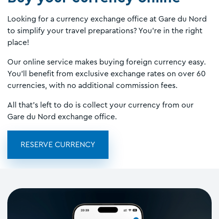
Looking for a currency exchange office at Gare du Nord
to simplify your travel preparations? You’re in the right
place!
Our online service makes buying foreign currency easy.
You’ll benefit from exclusive exchange rates on over 60
currencies, with no additional commission fees.
All that’s left to do is collect your currency from our
Gare du Nord exchange office.
RESERVE CURRENCY