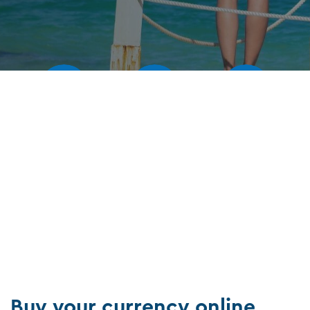
Our rates
Our branches
FAQs
Buy your currency online