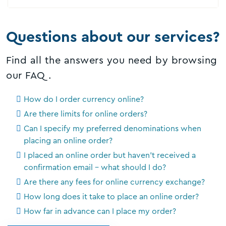
Questions about our services?
Find all the answers you need by browsing
our FAQ.
How do I order currency online?
Are there limits for online orders?
Can I specify my preferred denominations when
placing an online order?
I placed an online order but haven’t received a
confirmation email – what should I do?
Are there any fees for online currency exchange?
How long does it take to place an online order?
How far in advance can I place my order?