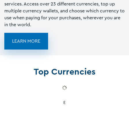
services. Access over 23 different currencies, top up
multiple currency wallets, and choose which currency to
use when paying for your purchases, wherever you are
in the world.
LEARN MORE
Top Currencies
E