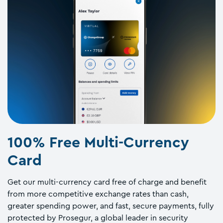
100% Free Multi-Currency
Card
Get our multi-currency card free of charge and benefit
from more competitive exchange rates than cash,
greater spending power, and fast, secure payments, fully
protected by Prosegur, a global leader in security