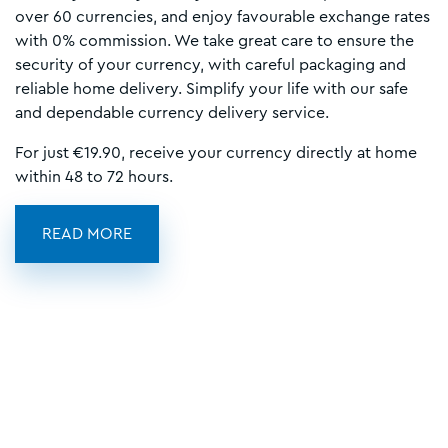
over 60 currencies, and enjoy favourable exchange rates
with 0% commission. We take great care to ensure the
security of your currency, with careful packaging and
reliable home delivery. Simplify your life with our safe
and dependable currency delivery service.
For just €19.90, receive your currency directly at home
within 48 to 72 hours.
READ MORE