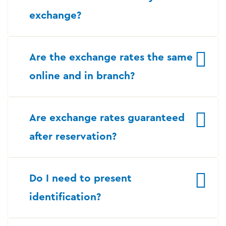
exchange?
Are the exchange rates the same
online and in branch?
Are exchange rates guaranteed
after reservation?
Do I need to present
identification?