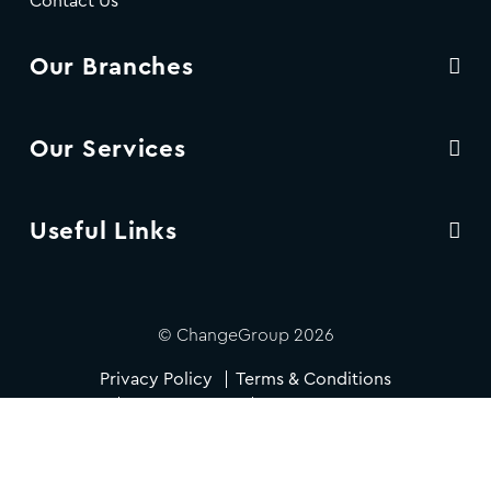
Contact Us
Our Branches
Our Services
Useful Links
© ChangeGroup 2026
Privacy Policy
Terms & Conditions
Cookie Policy
Accessibility