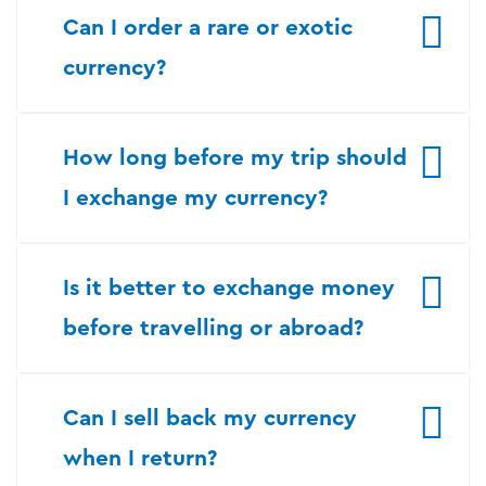
Can I order a rare or exotic
currency?
How long before my trip should
I exchange my currency?
Is it better to exchange money
before travelling or abroad?
Can I sell back my currency
when I return?