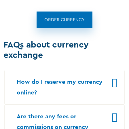
ORDER CURRENCY
FAQs about currency
exchange
How do I reserve my currency
online?
Are there any fees or
commissions on currency