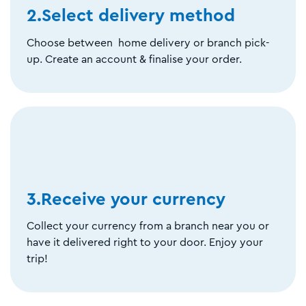
2.Select delivery method
Choose between home delivery or branch pick-
up. Create an account & finalise your order.
3.Receive your currency
Collect your currency from a branch near you or
have it delivered right to your door. Enjoy your
trip!