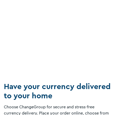
Have your currency delivered
to your home
Choose ChangeGroup for secure and stress-free
currency delivery. Place your order online, choose from