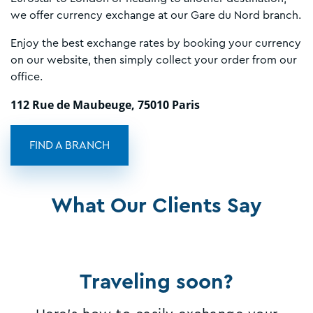
we offer currency exchange at our Gare du Nord branch.
Enjoy the best exchange rates by booking your currency
on our website, then simply collect your order from our
office.
112 Rue de Maubeuge, 75010 Paris
FIND A BRANCH
What Our Clients Say
Traveling soon?