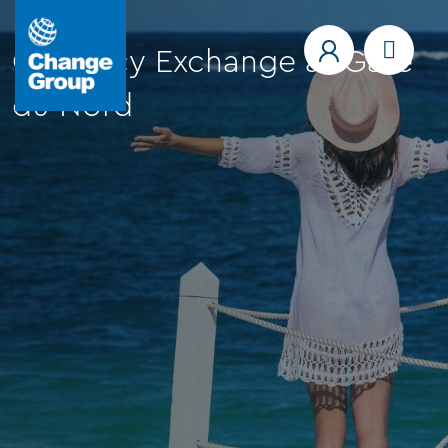
Currency Exchange at Gare
du Nord