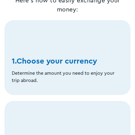
Here's how to easily exchange your
money:
1.Choose your currency
Determine the amount you need to enjoy your
trip abroad.