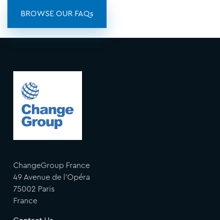
BROWSE OUR FAQs
ChangeGroup France
49 Avenue de l'Opéra
75002 Paris
France