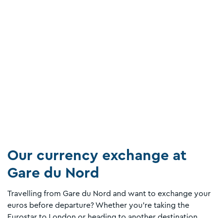
Our currency exchange at
Gare du Nord
Travelling from Gare du Nord and want to exchange your
euros before departure? Whether you’re taking the
Eurostar to London or heading to another destination,