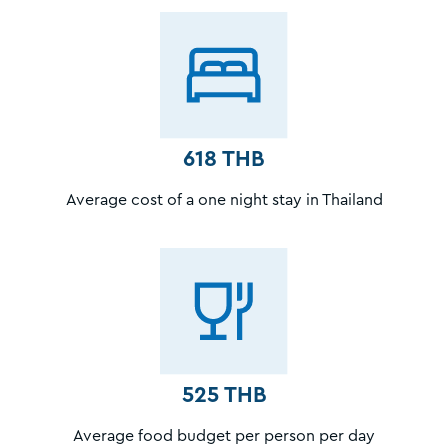
618 THB
Average cost of a one night stay in Thailand
525 THB
Average food budget per person per day