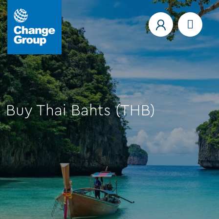
Buy Thai Bahts (THB)