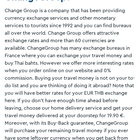
Change Group is a company that has been providing
currency exchange services and other monetary
services to tourists since 1992 and you can find bureaus
all over the world. Change Group offers attractive
exchange rates and more than 60 currencies are
available. ChangeGroup has many exchange bureaus in
France where you can exchange your travel money and
buy Thai bahts. However we offer more interesting rates
when you order online on our website and 0%
commission. Buying your travel money is not on your to-
do list and you are thinking of doing it abroad? Note that
you will have better rates for your EUR THB exchange
here. If you don't have enough time ahead before
leaving, choose our home delivery service and get your
travel money delivered at your doorstep for 19.90 €.
Moreover, with its Buy-Back guarantee, ChangeGroup
will purchase your remaining travel money if you ever
have some leftover currency when you get back from