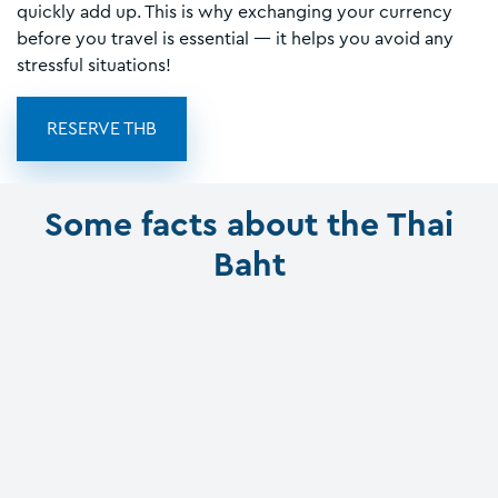
quickly add up. This is why exchanging your currency
before you travel is essential — it helps you avoid any
stressful situations!
RESERVE THB
Some facts about the Thai
Baht