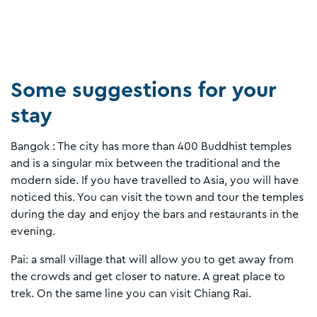
Some suggestions for your
stay
Bangok : The city has more than 400 Buddhist temples
and is a singular mix between the traditional and the
modern side. If you have travelled to Asia, you will have
noticed this. You can visit the town and tour the temples
during the day and enjoy the bars and restaurants in the
evening.
Pai: a small village that will allow you to get away from
the crowds and get closer to nature. A great place to
trek. On the same line you can visit Chiang Rai.