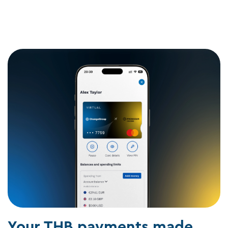
Your THB payments made