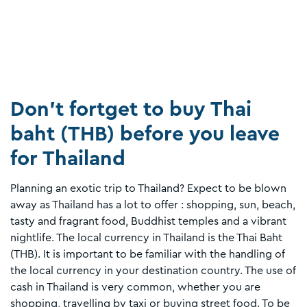
Don't fortget to buy Thai
baht (THB) before you leave
for Thailand
Planning an exotic trip to Thailand? Expect to be blown
away as Thailand has a lot to offer : shopping, sun, beach,
tasty and fragrant food, Buddhist temples and a vibrant
nightlife. The local currency in Thailand is the Thai Baht
(THB). It is important to be familiar with the handling of
the local currency in your destination country. The use of
cash in Thailand is very common, whether you are
shopping, travelling by taxi or buying street food. To be