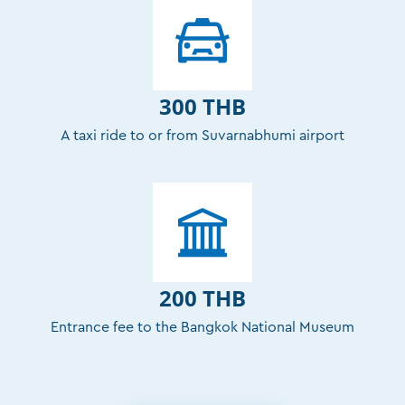
300 THB
A taxi ride to or from Suvarnabhumi airport
200 THB
Entrance fee to the Bangkok National Museum