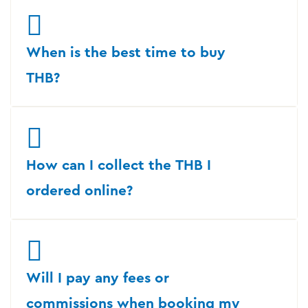
When is the best time to buy
THB?
How can I collect the THB I
ordered online?
Will I pay any fees or
commissions when booking my