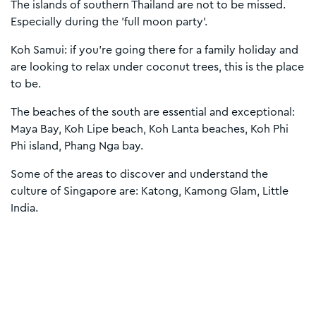
The islands of southern Thailand are not to be missed.
Especially during the 'full moon party'.
Koh Samui: if you're going there for a family holiday and
are looking to relax under coconut trees, this is the place
to be.
The beaches of the south are essential and exceptional:
Maya Bay, Koh Lipe beach, Koh Lanta beaches, Koh Phi
Phi island, Phang Nga bay.
Some of the areas to discover and understand the
culture of Singapore are: Katong, Kamong Glam, Little
India.