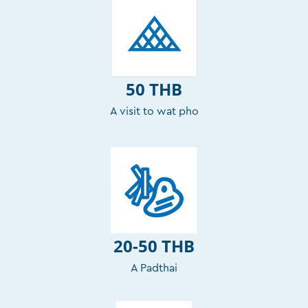
50 THB
A visit to wat pho
20-50 THB
A Padthai