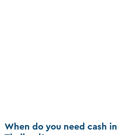
When do you need cash in