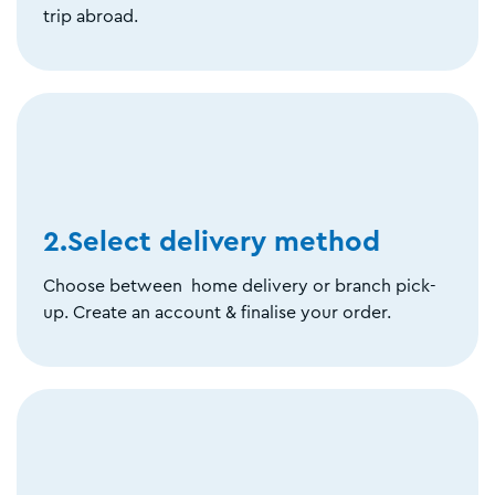
trip abroad.
2.Select delivery method
Choose between home delivery or branch pick-
up. Create an account & finalise your order.