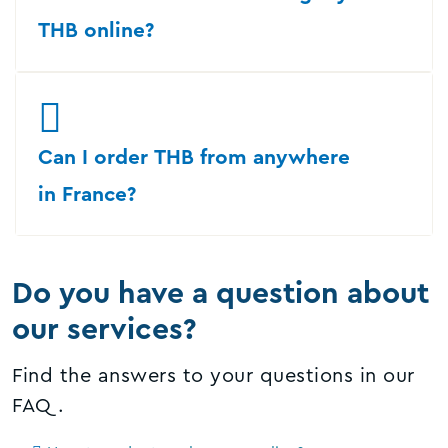
THB online?
Can I order THB from anywhere
in France?
Do you have a question about
our services?
Find the answers to your questions in our
FAQ.