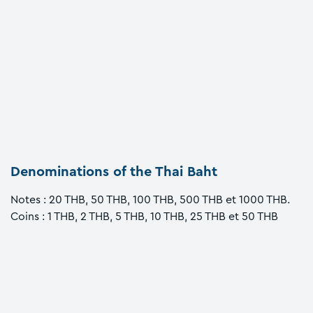
Denominations of the Thai Baht
Notes : 20 THB, 50 THB, 100 THB, 500 THB et 1000 THB.
Coins : 1 THB, 2 THB, 5 THB, 10 THB, 25 THB et 50 THB