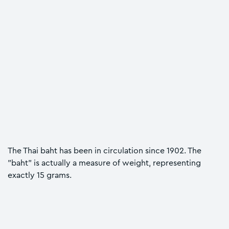
The Thai baht has been in circulation since 1902. The
"baht" is actually a measure of weight, representing
exactly 15 grams.