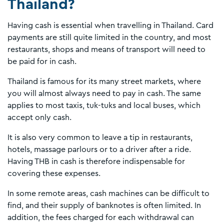
Thailand?
Having cash is essential when travelling in Thailand. Card
payments are still quite limited in the country, and most
restaurants, shops and means of transport will need to
be paid for in cash.
Thailand is famous for its many street markets, where
you will almost always need to pay in cash. The same
applies to most taxis, tuk-tuks and local buses, which
accept only cash.
It is also very common to leave a tip in restaurants,
hotels, massage parlours or to a driver after a ride.
Having THB in cash is therefore indispensable for
covering these expenses.
In some remote areas, cash machines can be difficult to
find, and their supply of banknotes is often limited. In
addition, the fees charged for each withdrawal can