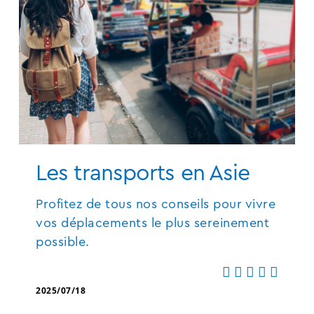
Les transports en Asie
Profitez de tous nos conseils pour vivre
vos déplacements le plus sereinement
possible.
2025/07/18