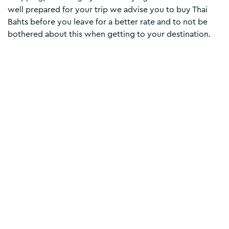
well prepared for your trip we advise you to buy Thai
Bahts before you leave for a better rate and to not be
bothered about this when getting to your destination.