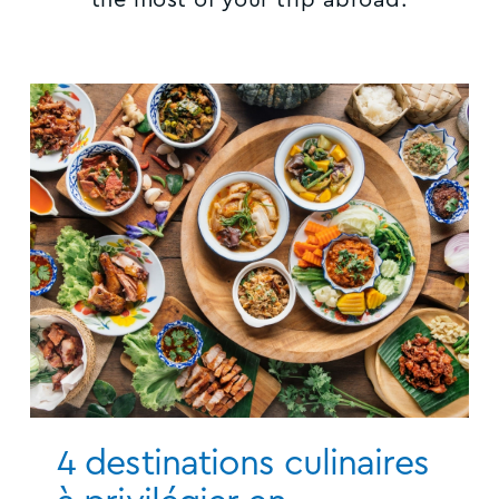
4 destinations culinaires