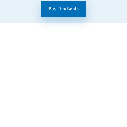
Buy Thai Bahts