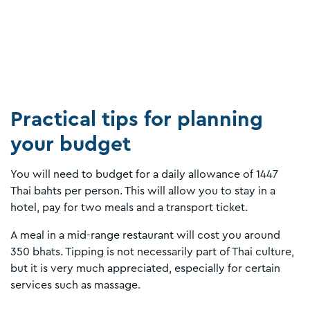
Practical tips for planning
your budget
You will need to budget for a daily allowance of 1447
Thai bahts per person. This will allow you to stay in a
hotel, pay for two meals and a transport ticket.
A meal in a mid-range restaurant will cost you around
350 bhats. Tipping is not necessarily part of Thai culture,
but it is very much appreciated, especially for certain
services such as massage.