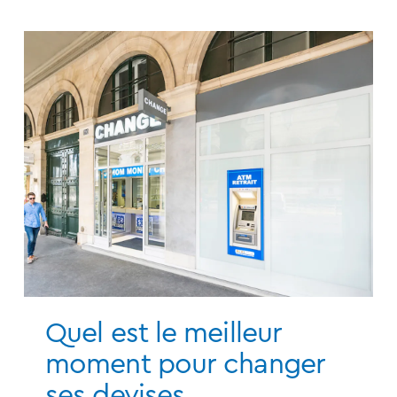
Quel est le meilleur
moment pour changer
ses devises