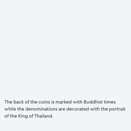
The back of the coins is marked with Buddhist times
while the denominations are decorated with the portrait
of the King of Thailand.