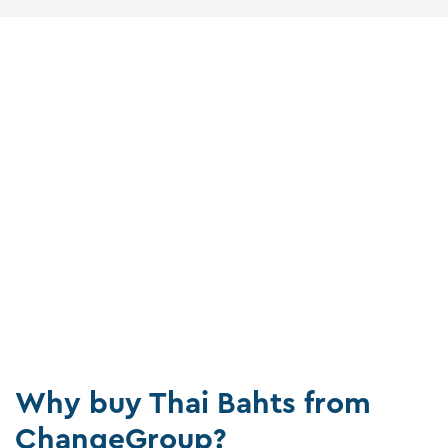
Why buy Thai Bahts from
ChangeGroup?