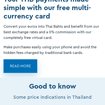
simple with our free multi-
currency card
Convert your euros into Thai Bahts and benefit from our
best exchange rates and a 0% commission with our
completely free virtual card.
Make purchases easily using your phone and avoid the
hidden fees charged by traditional bank cards.
READ MORE
Good to know
Some price indications in Thailand