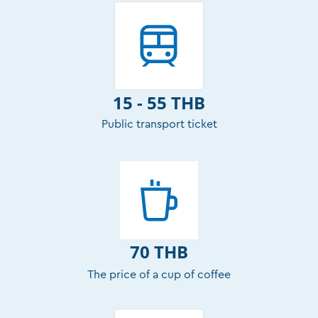
15 - 55 THB
Public transport ticket
70 THB
The price of a cup of coffee