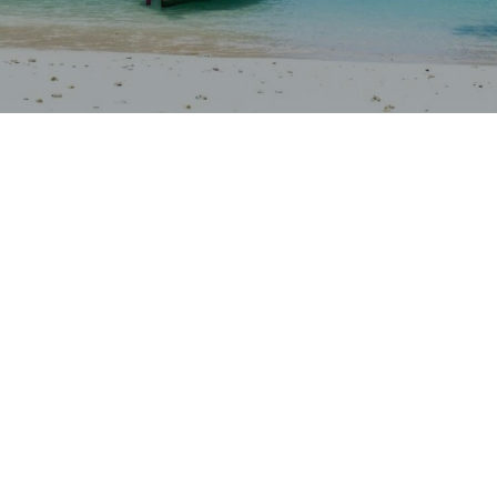
Our rates
Our branches
FAQs