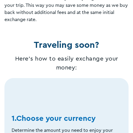
your trip. This way you may save some money as we buy
back without additional fees and at the same initial
exchange rate.
Traveling soon?
Here's how to easily exchange your
money:
1.Choose your currency
Determine the amount you need to enjoy your