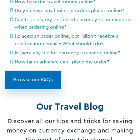
How to order travel money online?
Do you have any limits on orders placed online?
Can I specify my preferred currency denominations
when ordering online?
I placed an order online, but I didn't receive a
confirmation email - What should I do?
Is there any fee for currency exchange online?
How far in advance can I place my order?
Browse our FAQs
Our Travel Blog
Discover all our tips and tricks for saving
money on currency exchange and making
the most of your trip abroad.