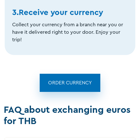
3.Receive your currency
Collect your currency from a branch near you or
have it delivered right to your door. Enjoy your
trip!
ORDER CURRENCY
FAQ about exchanging euros
for THB