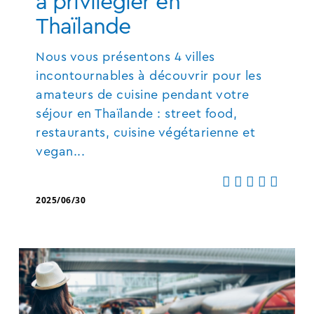
à privilégier en
Thaïlande
Nous vous présentons 4 villes
incontournables à découvrir pour les
amateurs de cuisine pendant votre
séjour en Thaïlande : street food,
restaurants, cuisine végétarienne et
vegan...
2025/06/30