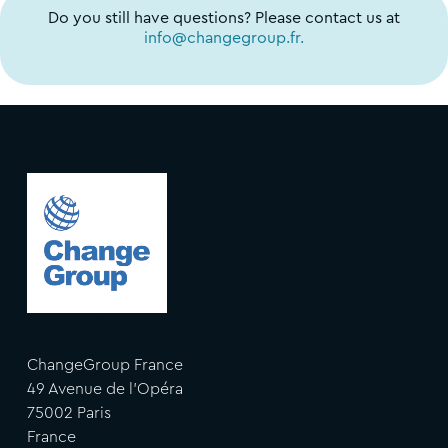
Do you still have questions? Please contact us at
info@changegroup.fr.
ChangeGroup France
49 Avenue de l'Opéra
75002 Paris
France