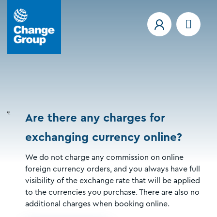
Are there any charges for
exchanging currency online?
We do not charge any commission on online
foreign currency orders, and you always have full
visibility of the exchange rate that will be applied
to the currencies you purchase. There are also no
additional charges when booking online.