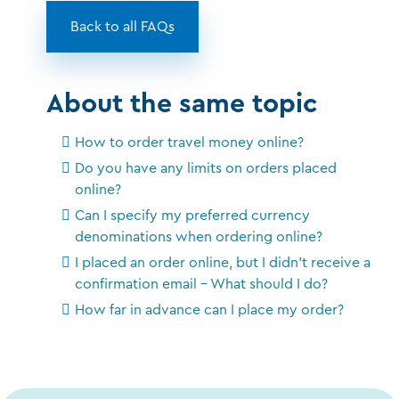
Back to all FAQs
About the same topic
How to order travel money online?
Do you have any limits on orders placed
online?
Can I specify my preferred currency
denominations when ordering online?
I placed an order online, but I didn't receive a
confirmation email - What should I do?
How far in advance can I place my order?