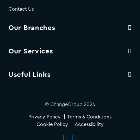
Contact Us
Our Branches
Our Services
Useful Links
© ChangeGroup 2026
Privacy Policy
Terms & Conditions
Cookie Policy
Accessibility