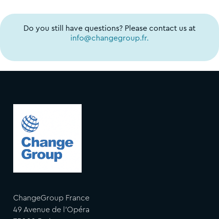
Do you still have questions? Please contact us at
info@changegroup.fr.
ChangeGroup France
49 Avenue de l'Opéra