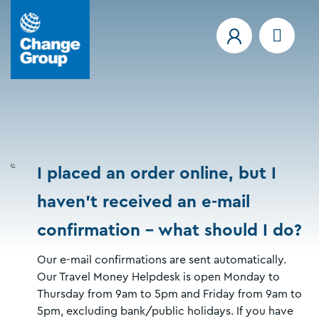
I placed an order online, but I
haven't received an e-mail
confirmation - what should I do?
Our e-mail confirmations are sent automatically.
Our Travel Money Helpdesk is open Monday to
Thursday from 9am to 5pm and Friday from 9am to
5pm, excluding bank/public holidays. If you have