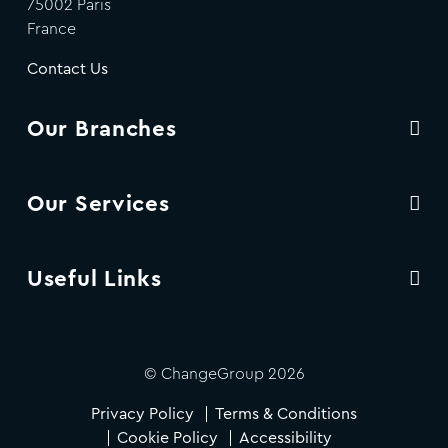
75002 Paris
France
Contact Us
Our Branches
Our Services
Useful Links
© ChangeGroup 2026
Privacy Policy
Terms & Conditions
Cookie Policy
Accessibility