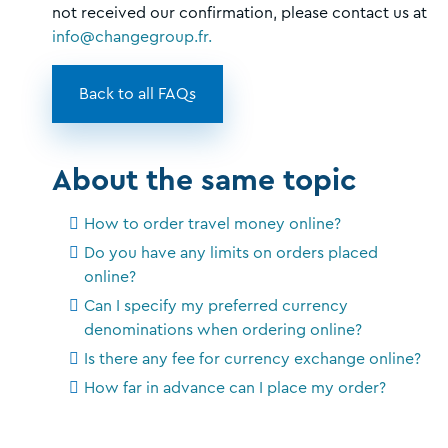
not received our confirmation, please contact us at
info@changegroup.fr.
Back to all FAQs
About the same topic
How to order travel money online?
Do you have any limits on orders placed
online?
Can I specify my preferred currency
denominations when ordering online?
Is there any fee for currency exchange online?
How far in advance can I place my order?