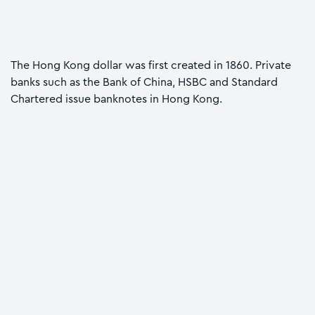
The Hong Kong dollar was first created in 1860. Private
banks such as the Bank of China, HSBC and Standard
Chartered issue banknotes in Hong Kong.