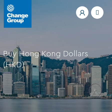
Buy Hong Kong Dollars
(HKD)