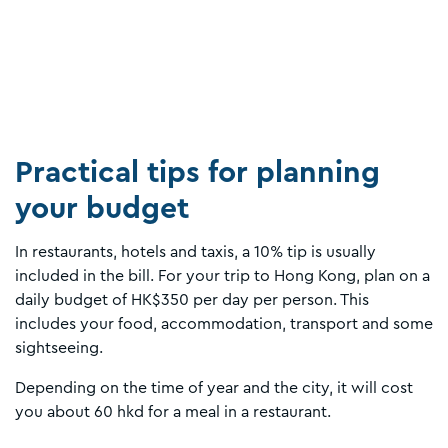
Practical tips for planning
your budget
In restaurants, hotels and taxis, a 10% tip is usually
included in the bill. For your trip to Hong Kong, plan on a
daily budget of HK$350 per day per person. This
includes your food, accommodation, transport and some
sightseeing.
Depending on the time of year and the city, it will cost
you about 60 hkd for a meal in a restaurant.