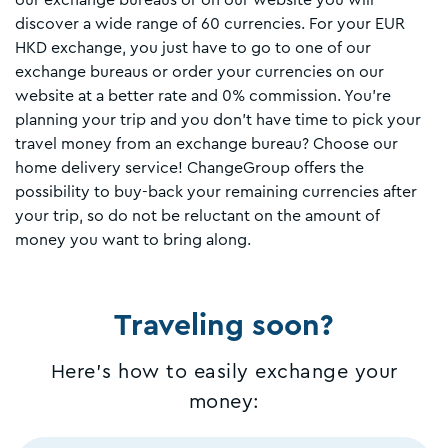
our exchange bureaus or on our website you will
discover a wide range of 60 currencies. For your EUR
HKD exchange, you just have to go to one of our
exchange bureaus or order your currencies on our
website at a better rate and 0% commission. You're
planning your trip and you don't have time to pick your
travel money from an exchange bureau? Choose our
home delivery service! ChangeGroup offers the
possibility to buy-back your remaining currencies after
your trip, so do not be reluctant on the amount of
money you want to bring along.
Traveling soon?
Here's how to easily exchange your
money: