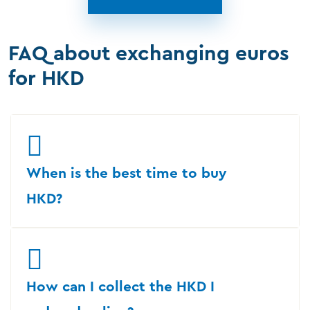
FAQ about exchanging euros
for HKD
When is the best time to buy
HKD?
How can I collect the HKD I