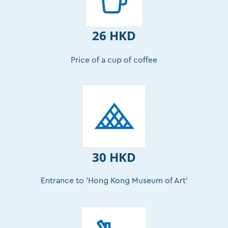
26 HKD
Price of a cup of coffee
30 HKD
Entrance to 'Hong Kong Museum of Art’