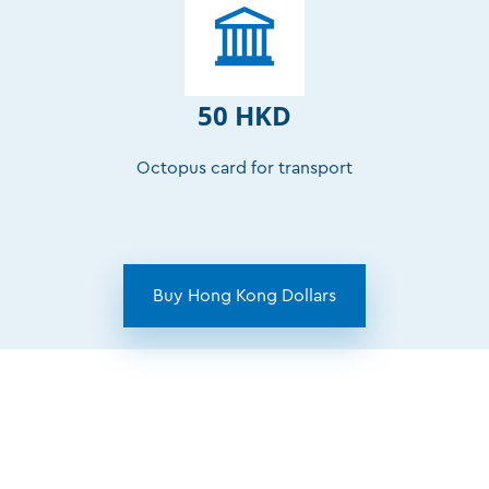
50 HKD
Octopus card for transport
Buy Hong Kong Dollars