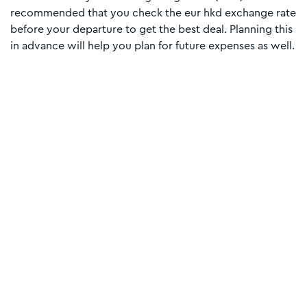
recommended that you check the eur hkd exchange rate
before your departure to get the best deal. Planning this
in advance will help you plan for future expenses as well.