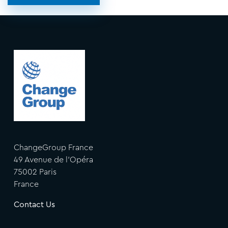
ChangeGroup France
49 Avenue de l'Opéra
75002 Paris
France
Contact Us