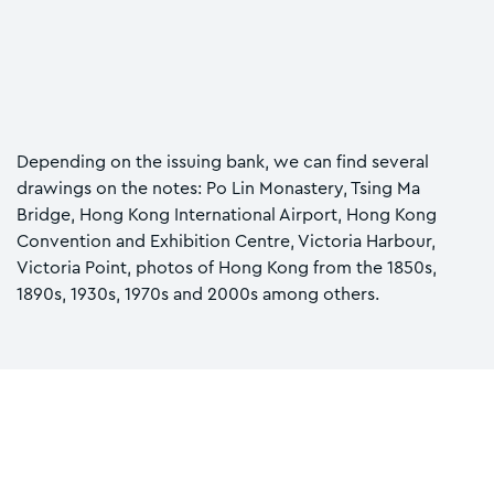
Depending on the issuing bank, we can find several
drawings on the notes: Po Lin Monastery, Tsing Ma
Bridge, Hong Kong International Airport, Hong Kong
Convention and Exhibition Centre, Victoria Harbour,
Victoria Point, photos of Hong Kong from the 1850s,
1890s, 1930s, 1970s and 2000s among others.