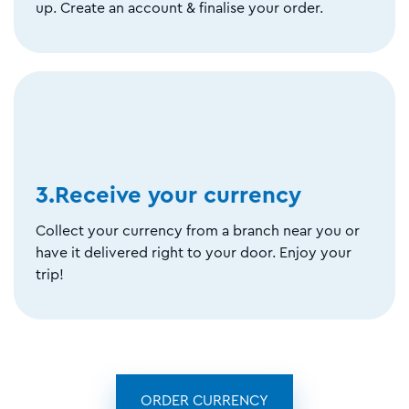
up. Create an account & finalise your order.
3.Receive your currency
Collect your currency from a branch near you or
have it delivered right to your door. Enjoy your
trip!
ORDER CURRENCY