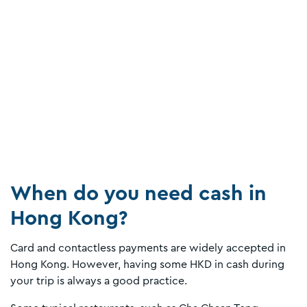
When do you need cash in
Hong Kong?
Card and contactless payments are widely accepted in
Hong Kong. However, having some HKD in cash during
your trip is always a good practice.