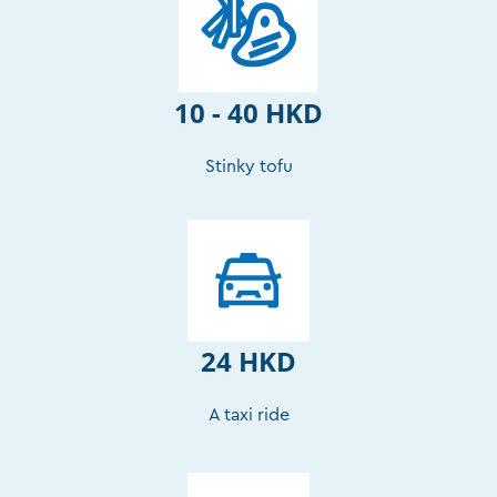
10 - 40 HKD
Stinky tofu
24 HKD
A taxi ride