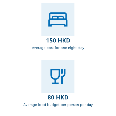
150 HKD
Average cost for one night stay
80 HKD
Average food budget per person per day