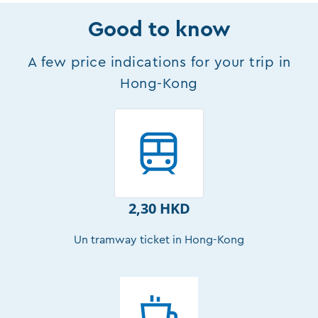
Good to know
A few price indications for your trip in
Hong-Kong
2,30 HKD
Un tramway ticket in Hong-Kong