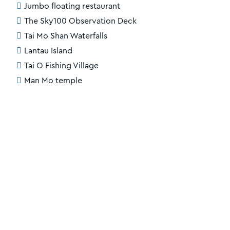
Jumbo floating restaurant
The Sky100 Observation Deck
Tai Mo Shan Waterfalls
Lantau Island
Tai O Fishing Village
Man Mo temple