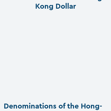
Kong Dollar
Denominations of the Hong-