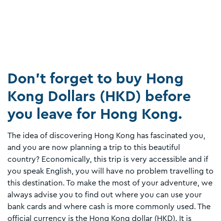
Don’t forget to buy Hong
Kong Dollars (HKD) before
you leave for Hong Kong.
The idea of discovering Hong Kong has fascinated you,
and you are now planning a trip to this beautiful
country? Economically, this trip is very accessible and if
you speak English, you will have no problem travelling to
this destination. To make the most of your adventure, we
always advise you to find out where you can use your
bank cards and where cash is more commonly used. The
official currency is the Hong Kong dollar (HKD). It is