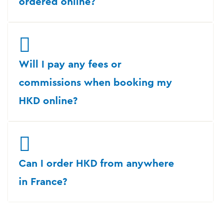
ordered online?
Will I pay any fees or
commissions when booking my
HKD online?
Can I order HKD from anywhere
in France?