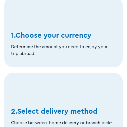
1.Choose your currency
Determine the amount you need to enjoy your
trip abroad.
2.Select delivery method
Choose between home delivery or branch pick-