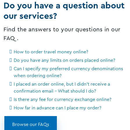
Do you have a question about
our services?
Find the answers to your questions in our
FAQ.
How to order travel money online?
Do you have any limits on orders placed online?
Can I specify my preferred currency denominations
when ordering online?
I placed an order online, but I didn't receive a
confirmation email - What should I do?
Is there any fee for currency exchange online?
How far in advance can I place my order?
Browse our FAQs