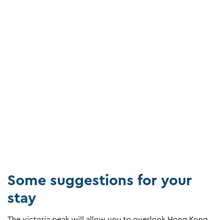
Some suggestions for your
stay
The victoria peak will allow you to overlook Hong Kong