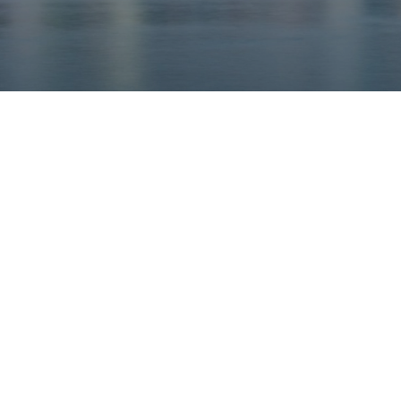
Our rates
Our branches
FAQs