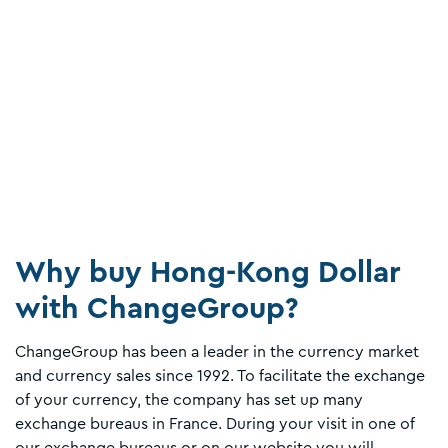
Why buy Hong-Kong Dollar
with ChangeGroup?
ChangeGroup has been a leader in the currency market
and currency sales since 1992. To facilitate the exchange
of your currency, the company has set up many
exchange bureaus in France. During your visit in one of