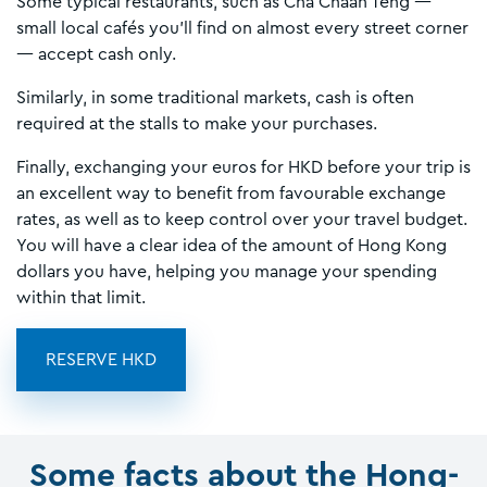
Some typical restaurants, such as Cha Chaan Teng —
small local cafés you’ll find on almost every street corner
— accept cash only.
Similarly, in some traditional markets, cash is often
required at the stalls to make your purchases.
Finally, exchanging your euros for HKD before your trip is
an excellent way to benefit from favourable exchange
rates, as well as to keep control over your travel budget.
You will have a clear idea of the amount of Hong Kong
dollars you have, helping you manage your spending
within that limit.
RESERVE HKD
Some facts about the Hong-