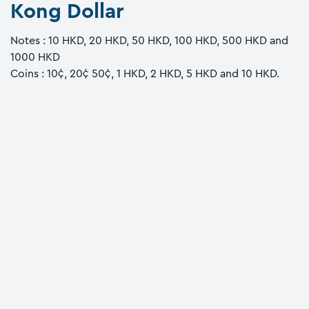
Kong Dollar
Notes : 10 HKD, 20 HKD, 50 HKD, 100 HKD, 500 HKD and
1000 HKD
Coins : 10¢, 20¢ 50¢, 1 HKD, 2 HKD, 5 HKD and 10 HKD.