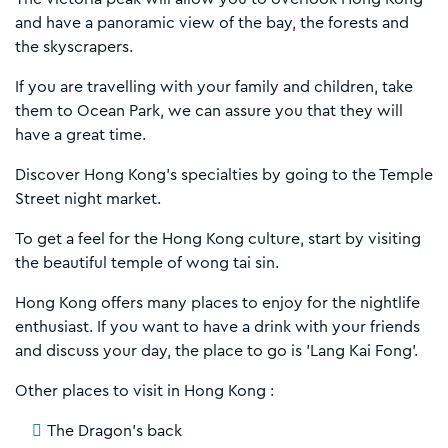
and have a panoramic view of the bay, the forests and
the skyscrapers.
If you are travelling with your family and children, take
them to Ocean Park, we can assure you that they will
have a great time.
Discover Hong Kong's specialties by going to the Temple
Street night market.
To get a feel for the Hong Kong culture, start by visiting
the beautiful temple of wong tai sin.
Hong Kong offers many places to enjoy for the nightlife
enthusiast. If you want to have a drink with your friends
and discuss your day, the place to go is 'Lang Kai Fong'.
Other places to visit in Hong Kong :
The Dragon's back