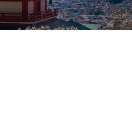
Our rates
Our branches
FAQs