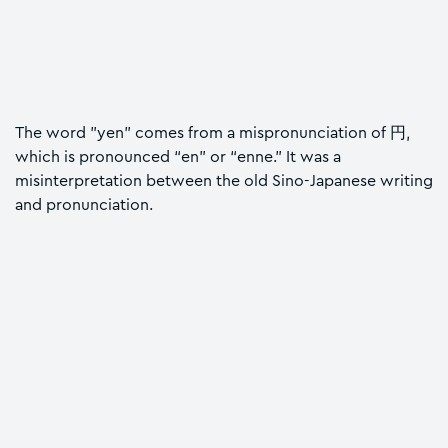
The word "yen" comes from a mispronunciation of 円,
which is pronounced “en” or “enne.” It was a
misinterpretation between the old Sino-Japanese writing
and pronunciation.