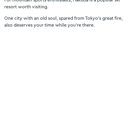
For mountain sports enthusiasts, Hakuba is a popular ski
resort worth visiting.
One city with an old soul, spared from Tokyo’s great fire,
also deserves your time while you’re there.