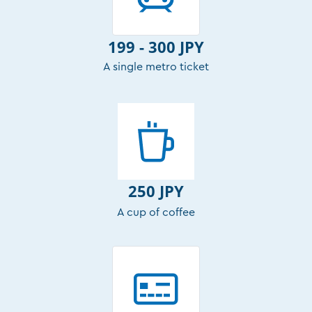
199 - 300 JPY
A single metro ticket
250 JPY
A cup of coffee