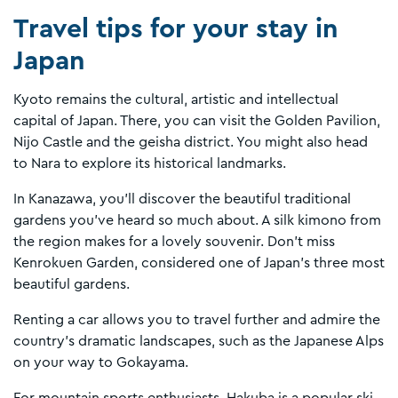
Travel tips for your stay in
Japan
Kyoto remains the cultural, artistic and intellectual
capital of Japan. There, you can visit the Golden Pavilion,
Nijo Castle and the geisha district. You might also head
to Nara to explore its historical landmarks.
In Kanazawa, you'll discover the beautiful traditional
gardens you’ve heard so much about. A silk kimono from
the region makes for a lovely souvenir. Don’t miss
Kenrokuen Garden, considered one of Japan’s three most
beautiful gardens.
Renting a car allows you to travel further and admire the
country’s dramatic landscapes, such as the Japanese Alps
on your way to Gokayama.