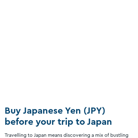
Buy Japanese Yen (JPY)
before your trip to Japan
Travelling to Japan means discovering a mix of bustling