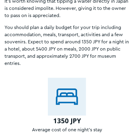
It’s worth knowing that tipping a waiter directly in Japan
is considered impolite. However, giving it to the owner
to pass on is appreciated.
You should plan a daily budget for your trip including
accommodation, meals, transport, activities and a few
souvenirs. Expect to spend around 1350 JPY for a night in
a hotel, about 5400 JPY on meals, 2000 JPY on public
transport, and approximately 2700 JPY for museum
entries.
1350 JPY
Average cost of one night’s stay