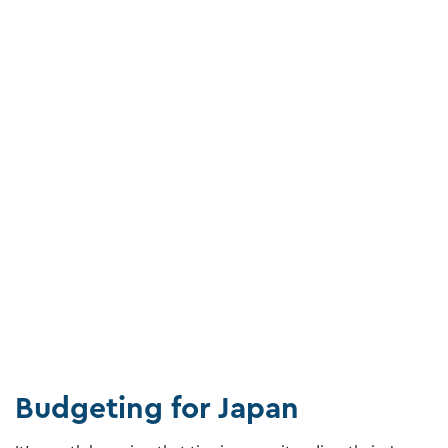
Budgeting for Japan