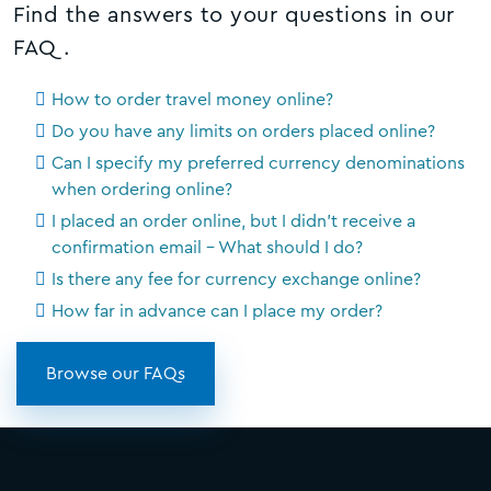
Find the answers to your questions in our
FAQ.
How to order travel money online?
Do you have any limits on orders placed online?
Can I specify my preferred currency denominations
when ordering online?
I placed an order online, but I didn't receive a
confirmation email - What should I do?
Is there any fee for currency exchange online?
How far in advance can I place my order?
Browse our FAQs