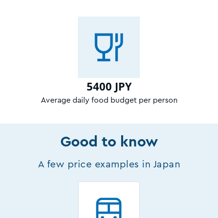
5400 JPY
Average daily food budget per person
Good to know
A few price examples in Japan