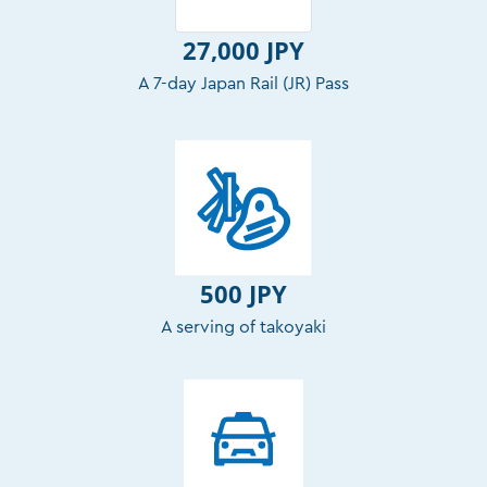
27,000 JPY
A 7-day Japan Rail (JR) Pass
500 JPY
A serving of takoyaki