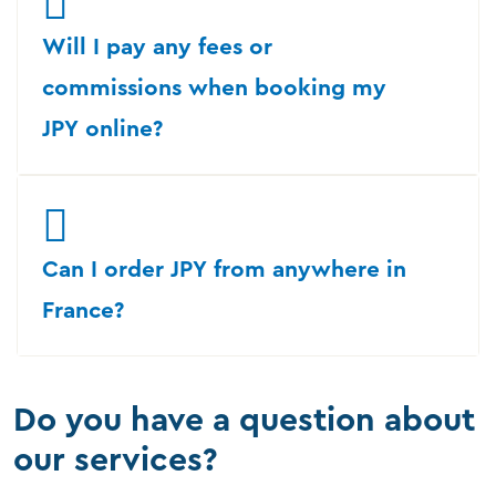
Will I pay any fees or
commissions when booking my
JPY online?
Can I order JPY from anywhere in
France?
Do you have a question about
our services?