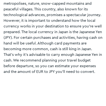
metropolises, nature, snow-capped mountains and
peaceful villages. This country, also known for its
technological advances, promises a spectacular journey.
However, it is important to understand how the local
currency works in your destination to ensure you're well
prepared. The local currency in Japan is the Japanese Yen
(JPY). For certain purchases and activities, having cash on
hand will be useful. Although card payments are
becoming more common, cash is still king in Japan.
That’s why it’s advisable to carry enough Japanese Yen in
cash. We recommend planning your travel budget
before departure, so you can estimate your expenses
and the amount of EUR to JPY you’ll need to convert.