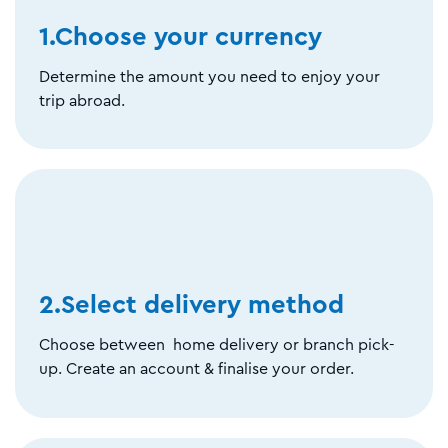
1.Choose your currency
Determine the amount you need to enjoy your
trip abroad.
2.Select delivery method
Choose between home delivery or branch pick-
up. Create an account & finalise your order.