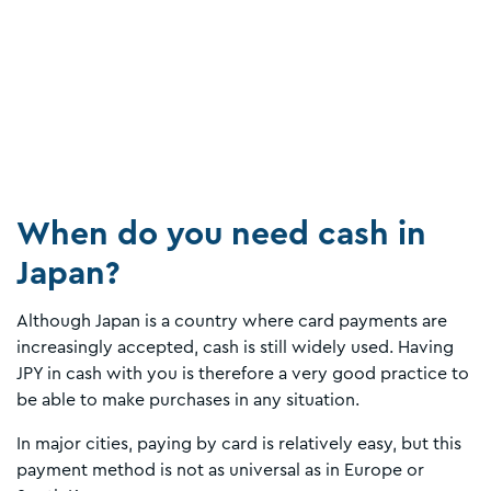
When do you need cash in
Japan?
Although Japan is a country where card payments are
increasingly accepted, cash is still widely used. Having
JPY in cash with you is therefore a very good practice to
be able to make purchases in any situation.
In major cities, paying by card is relatively easy, but this
payment method is not as universal as in Europe or