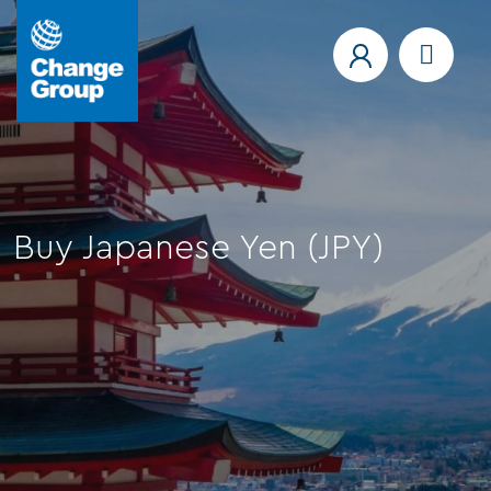
Buy Japanese Yen (JPY)