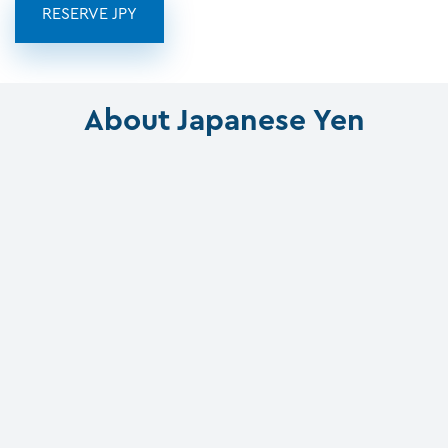
RESERVE JPY
About Japanese Yen