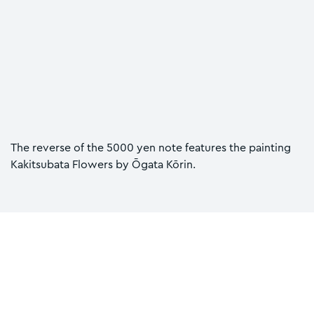
The reverse of the 5000 yen note features the painting
Kakitsubata Flowers by Ōgata Kōrin.