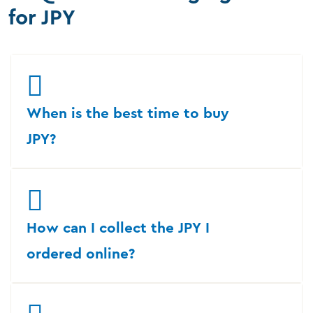
for JPY
When is the best time to buy
JPY?
How can I collect the JPY I
ordered online?