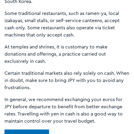
South Korea.
Some traditional restaurants, such as ramen-ya, local
izakayas, small stalls, or self-service canteens, accept
cash only. Some restaurants also operate via ticket
machines that only accept cash.
At temples and shrines, it is customary to make
donations and offerings, a practice carried out
exclusively in cash.
Certain traditional markets also rely solely on cash. When
in doubt, make sure to bring JPY with you to avoid any
frustrations.
In general, we recommend exchanging your euros for
JPY before departure to benefit from better exchange
rates. Travelling with yen in cash is also a good way to
maintain control over your travel budget.