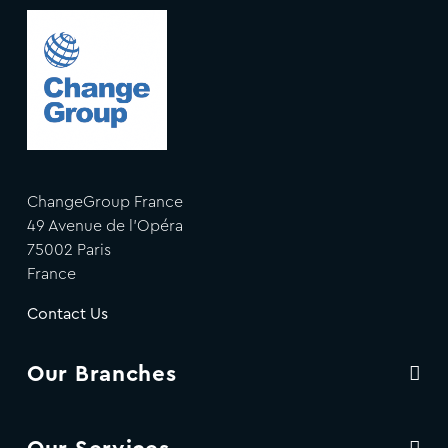
ChangeGroup France
49 Avenue de l'Opéra
75002 Paris
France
Contact Us
Our Branches