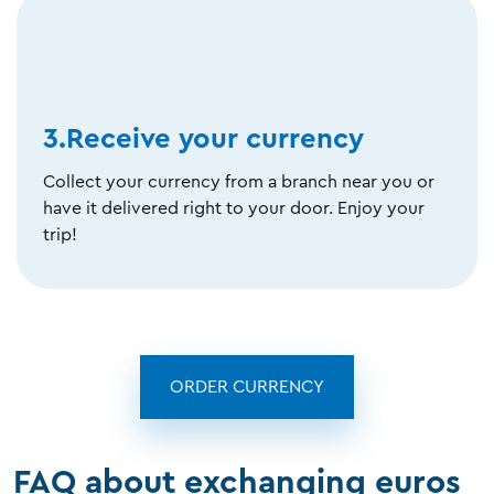
3.Receive your currency
Collect your currency from a branch near you or
have it delivered right to your door. Enjoy your
trip!
ORDER CURRENCY
FAQ about exchanging euros