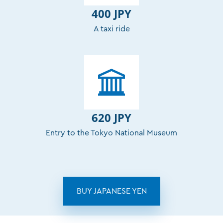
400 JPY
A taxi ride
620 JPY
Entry to the Tokyo National Museum
BUY JAPANESE YEN