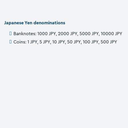
Japanese Yen denominations
Banknotes: 1000 JPY, 2000 JPY, 5000 JPY, 10000 JPY
Coins: 1 JPY, 5 JPY, 10 JPY, 50 JPY, 100 JPY, 500 JPY