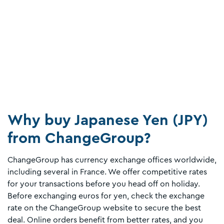
Why buy Japanese Yen (JPY)
from ChangeGroup?
ChangeGroup has currency exchange offices worldwide,
including several in France. We offer competitive rates
for your transactions before you head off on holiday.
Before exchanging euros for yen, check the exchange
rate on the ChangeGroup website to secure the best
deal. Online orders benefit from better rates, and you