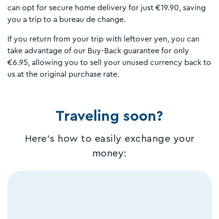
can opt for secure home delivery for just €19.90, saving
you a trip to a bureau de change.
If you return from your trip with leftover yen, you can
take advantage of our Buy-Back guarantee for only
€6.95, allowing you to sell your unused currency back to
us at the original purchase rate.
Traveling soon?
Here's how to easily exchange your
money: