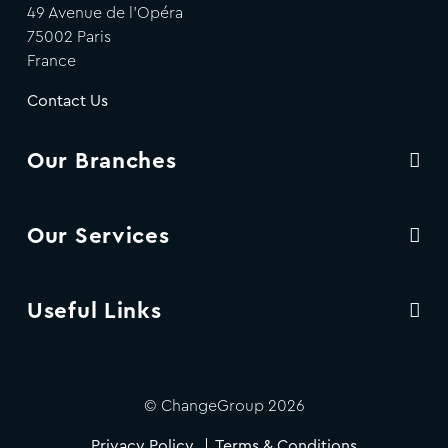
49 Avenue de l'Opéra
75002 Paris
France
Contact Us
Our Branches
Our Services
Useful Links
© ChangeGroup 2026
Privacy Policy
Terms & Conditions