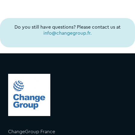
Do you still have questions? Please contact us at
info@changegroup.fr.
ChangeGroup France