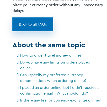
place your currency order without any unnecessary
delays.
Back to all FAQs
About the same topic
How to order travel money online?
Do you have any limits on orders placed
online?
Can I specify my preferred currency
denominations when ordering online?
I placed an order online, but I didn't receive a
confirmation email - What should I do?
Is there any fee for currency exchange online?