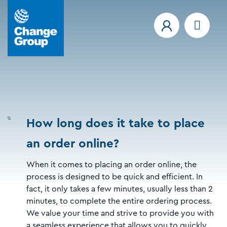
How long does it take to place
an order online?
When it comes to placing an order online, the
process is designed to be quick and efficient. In
fact, it only takes a few minutes, usually less than 2
minutes, to complete the entire ordering process.
We value your time and strive to provide you with
a seamless experience that allows you to quickly