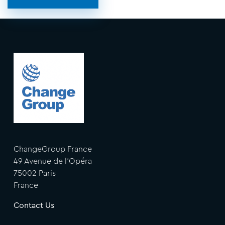
ChangeGroup France
49 Avenue de l'Opéra
75002 Paris
France
Contact Us