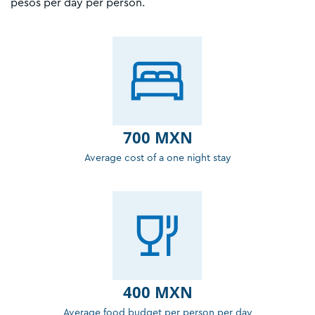
pesos per day per person.
700 MXN
Average cost of a one night stay
400 MXN
Average food budget per person per day