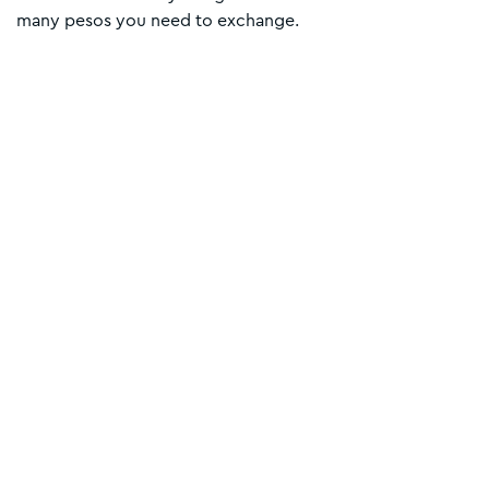
many pesos you need to exchange.