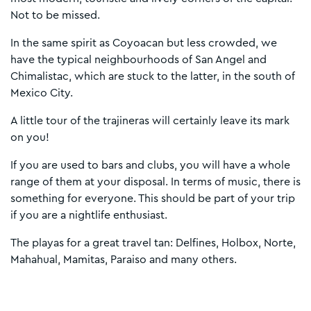
Not to be missed.
In the same spirit as Coyoacan but less crowded, we
have the typical neighbourhoods of San Angel and
Chimalistac, which are stuck to the latter, in the south of
Mexico City.
A little tour of the trajineras will certainly leave its mark
on you!
If you are used to bars and clubs, you will have a whole
range of them at your disposal. In terms of music, there is
something for everyone. This should be part of your trip
if you are a nightlife enthusiast.
The playas for a great travel tan: Delfines, Holbox, Norte,
Mahahual, Mamitas, Paraiso and many others.