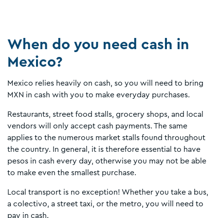
When do you need cash in
Mexico?
Mexico relies heavily on cash, so you will need to bring
MXN in cash with you to make everyday purchases.
Restaurants, street food stalls, grocery shops, and local
vendors will only accept cash payments. The same
applies to the numerous market stalls found throughout
the country. In general, it is therefore essential to have
pesos in cash every day, otherwise you may not be able
to make even the smallest purchase.
Local transport is no exception! Whether you take a bus,
a colectivo, a street taxi, or the metro, you will need to
pay in cash.