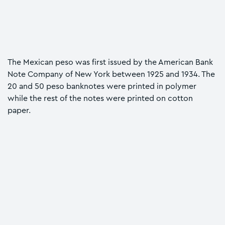
The Mexican peso was first issued by the American Bank
Note Company of New York between 1925 and 1934. The
20 and 50 peso banknotes were printed in polymer
while the rest of the notes were printed on cotton
paper.