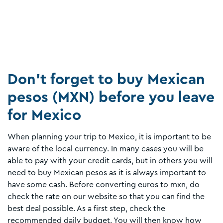
Don’t forget to buy Mexican
pesos (MXN) before you leave
for Mexico
When planning your trip to Mexico, it is important to be
aware of the local currency. In many cases you will be
able to pay with your credit cards, but in others you will
need to buy Mexican pesos as it is always important to
have some cash. Before converting euros to mxn, do
check the rate on our website so that you can find the
best deal possible. As a first step, check the
recommended daily budget. You will then know how