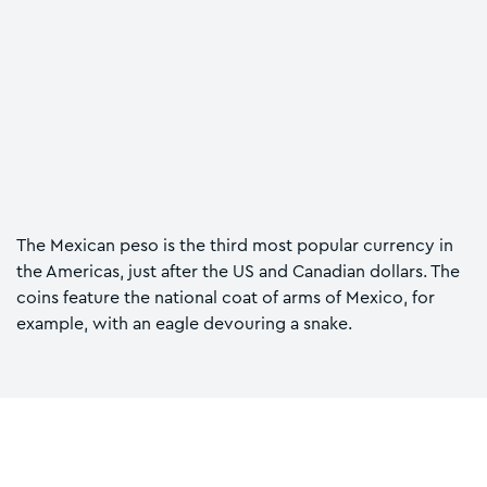
The Mexican peso is the third most popular currency in
the Americas, just after the US and Canadian dollars. The
coins feature the national coat of arms of Mexico, for
example, with an eagle devouring a snake.