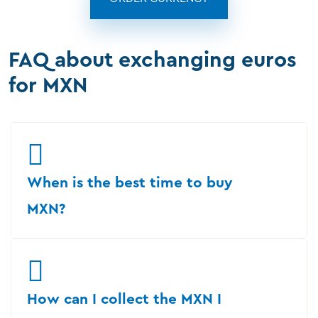
FAQ about exchanging euros
for MXN
When is the best time to buy
MXN?
How can I collect the MXN I