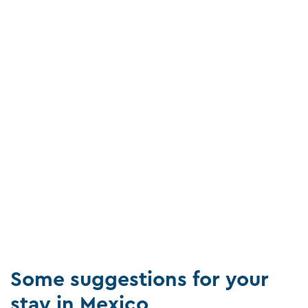
Some suggestions for your
stay in Mexico