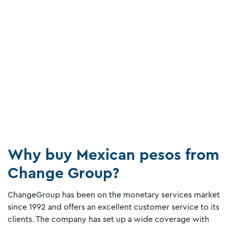
Why buy Mexican pesos from
Change Group?
ChangeGroup has been on the monetary services market
since 1992 and offers an excellent customer service to its
clients. The company has set up a wide coverage with