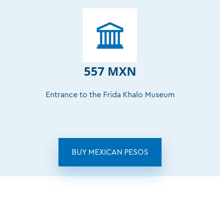
557 MXN
Entrance to the Frida Khalo Museum
BUY MEXICAN PESOS