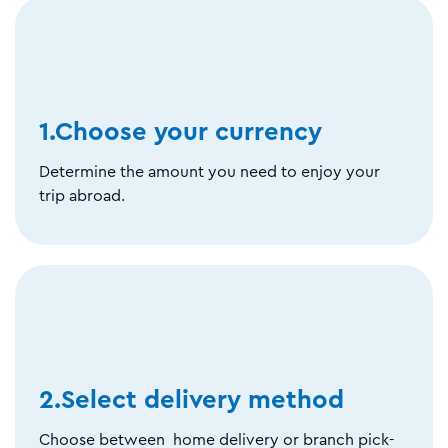
1.Choose your currency
Determine the amount you need to enjoy your
trip abroad.
2.Select delivery method
Choose between home delivery or branch pick-