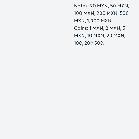
Notes: 20 MXN, 50 MXN,
100 MXN, 200 MXN, 500
MXN, 1,000 MXN.
Coins: 1 MXN, 2 MXN, 5
MXN, 10 MXN, 20 MXN,
10¢, 20¢ 50¢.