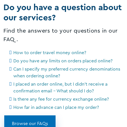
Do you have a question about
our services?
Find the answers to your questions in our
FAQ.
How to order travel money online?
Do you have any limits on orders placed online?
Can I specify my preferred currency denominations
when ordering online?
I placed an order online, but I didn't receive a
confirmation email - What should I do?
Is there any fee for currency exchange online?
How far in advance can I place my order?
Browse our FAQs