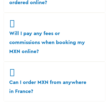
ordered online?
Will I pay any fees or
commissions when booking my
MXN online?
Can I order MXN from anywhere
in France?