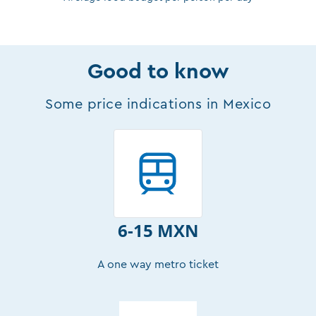
Good to know
Some price indications in Mexico
6-15 MXN
A one way metro ticket