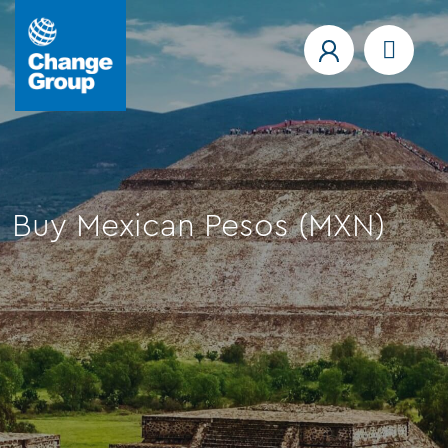
Buy Mexican Pesos (MXN)