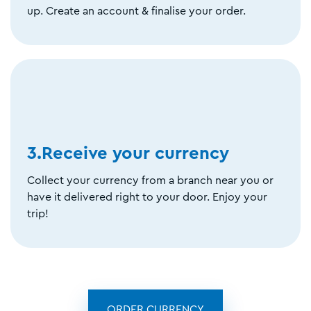
up. Create an account & finalise your order.
3.Receive your currency
Collect your currency from a branch near you or
have it delivered right to your door. Enjoy your
trip!
ORDER CURRENCY