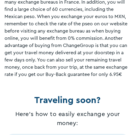
many exchange bureaus in France. In addition, you will
find a large choice of 60 currencies, including the
Mexican peso. When you exchange your euros to MXN,
remember to check the rate of the pseo on our website
before visiting any exchange bureau as when buying
online, you will benefit from 0% commission. Another
advantage of buying from ChangeGroup is that you can
get your travel money delivered at your doorstep in a
few days only. You can also sell your remaining travel
money, once back from your trip, at the same exchange
rate if you get our Buy-Back guarantee for only 6.95€
Traveling soon?
Here's how to easily exchange your
money: