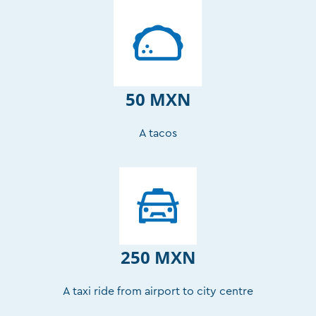
50 MXN
A tacos
250 MXN
A taxi ride from airport to city centre