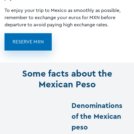
To enjoy your trip to Mexico as smoothly as possible,
remember to exchange your euros for MXN before
departure to avoid paying high exchange rates.
RESERVE MXN
Some facts about the
Mexican Peso
Denominations
of the Mexican
peso