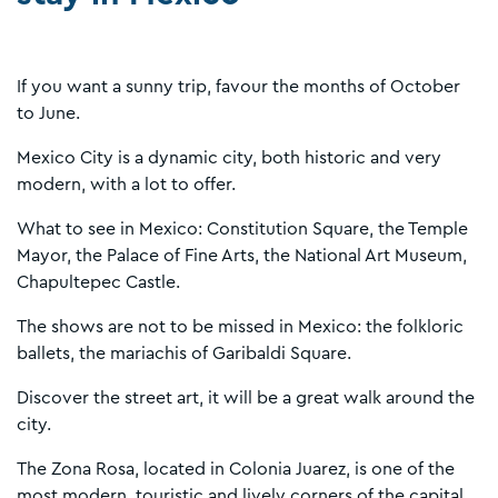
If you want a sunny trip, favour the months of October
to June.
Mexico City is a dynamic city, both historic and very
modern, with a lot to offer.
What to see in Mexico: Constitution Square, the Temple
Mayor, the Palace of Fine Arts, the National Art Museum,
Chapultepec Castle.
The shows are not to be missed in Mexico: the folkloric
ballets, the mariachis of Garibaldi Square.
Discover the street art, it will be a great walk around the
city.
The Zona Rosa, located in Colonia Juarez, is one of the
most modern, touristic and lively corners of the capital.