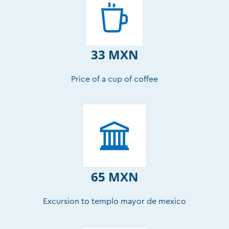
33 MXN
Price of a cup of coffee
65 MXN
Excursion to templo mayor de mexico