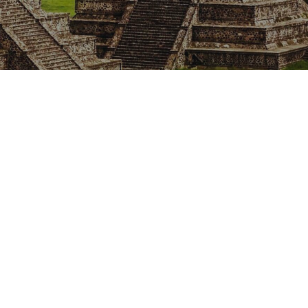
Our rates
Our branches
FAQs