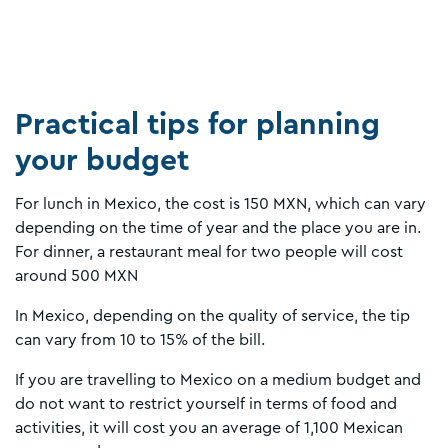
Practical tips for planning
your budget
For lunch in Mexico, the cost is 150 MXN, which can vary
depending on the time of year and the place you are in.
For dinner, a restaurant meal for two people will cost
around 500 MXN
In Mexico, depending on the quality of service, the tip
can vary from 10 to 15% of the bill.
If you are travelling to Mexico on a medium budget and
do not want to restrict yourself in terms of food and
activities, it will cost you an average of 1,100 Mexican