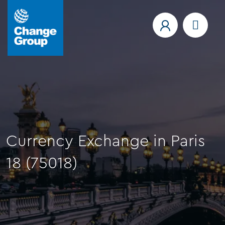
Currency Exchange in Paris
18 (75018)