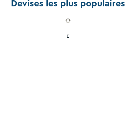
Devises les plus populaires
E