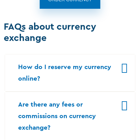
FAQs about currency
exchange
How do I reserve my currency
online?
Are there any fees or
commissions on currency
exchange?