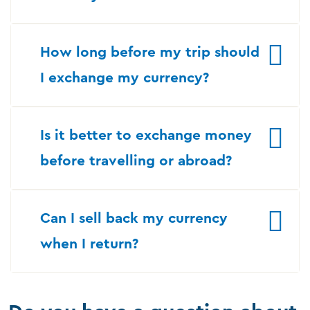
How long before my trip should
I exchange my currency?
Is it better to exchange money
before travelling or abroad?
Can I sell back my currency
when I return?