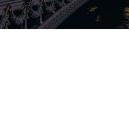
Our rates
Our branches
FAQs