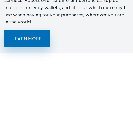
services. Access over 23 different currencies, top up
multiple currency wallets, and choose which currency to
use when paying for your purchases, wherever you are
in the world.
LEARN MORE