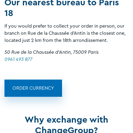
Our nearest bureau to Paris
18
If you would prefer to collect your order in person, our
branch on Rue de la Chaussée d’Antin is the closest one,
located just 2 km from the 18th arrondissement.
50 Rue de la Chaussée d’Antin, 75009 Paris
0961 493 877
ORDER CURRENCY
Why exchange with
ChangeGroup?