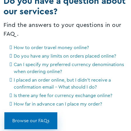
Do you have a question about
our services?
Find the answers to your questions in our
FAQ.
How to order travel money online?
Do you have any limits on orders placed online?
Can I specify my preferred currency denominations
when ordering online?
I placed an order online, but I didn't receive a
confirmation email - What should I do?
Is there any fee for currency exchange online?
How far in advance can I place my order?
Browse our FAQs