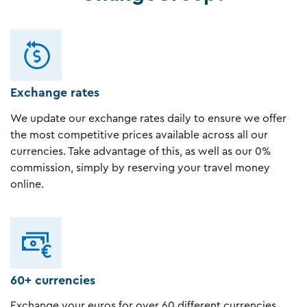
Exchange rates
We update our exchange rates daily to ensure we offer
the most competitive prices available across all our
currencies. Take advantage of this, as well as our 0%
commission, simply by reserving your travel money
online.
60+ currencies
Exchange your euros for over 60 different currencies