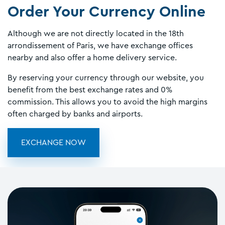
Order Your Currency Online
Although we are not directly located in the 18th
arrondissement of Paris, we have exchange offices
nearby and also offer a home delivery service.
By reserving your currency through our website, you
benefit from the best exchange rates and 0%
commission. This allows you to avoid the high margins
often charged by banks and airports.
EXCHANGE NOW