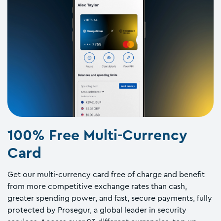
100% Free Multi-Currency
Card
Get our multi-currency card free of charge and benefit
from more competitive exchange rates than cash,
greater spending power, and fast, secure payments, fully
protected by Prosegur, a global leader in security