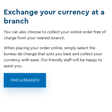
Exchange your currency at a
branch
You can also choose to collect your online order free of
charge from your nearest branch.
When placing your order online, simply select the
bureau de change that suits you best and collect your
currency with ease. Our friendly staff will be happy to
assist you.
FIND A BRANCH