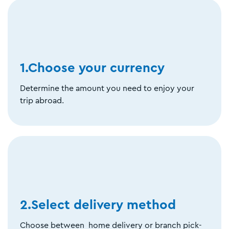
1.Choose your currency
Determine the amount you need to enjoy your
trip abroad.
2.Select delivery method
Choose between home delivery or branch pick-