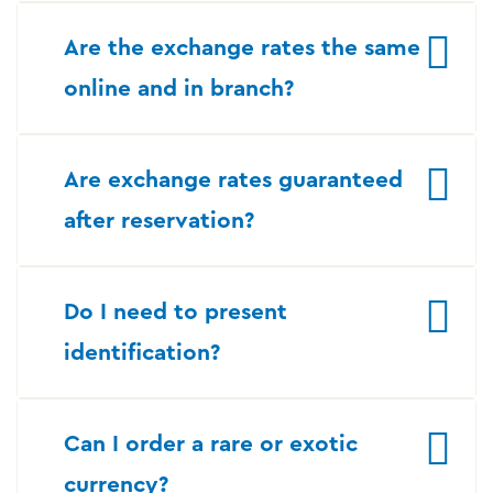
Are the exchange rates the same
online and in branch?
Are exchange rates guaranteed
after reservation?
Do I need to present
identification?
Can I order a rare or exotic
currency?