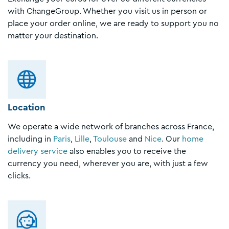
with ChangeGroup. Whether you visit us in person or
place your order online, we are ready to support you no
matter your destination.
Location
We operate a wide network of branches across France,
including in
Paris
,
Lille
,
Toulouse
and
Nice
. Our
home
delivery service
also enables you to receive the
currency you need, wherever you are, with just a few
clicks.