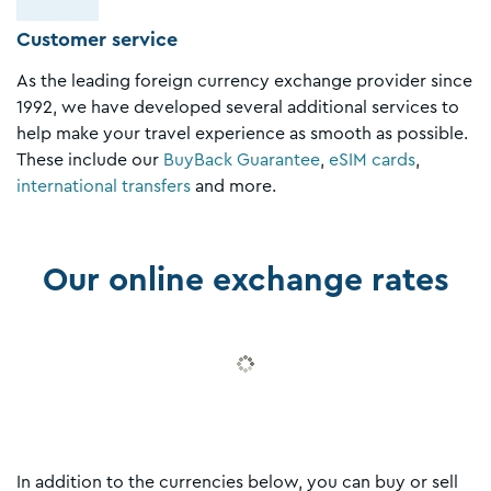
Customer service
As the leading foreign currency exchange provider since
1992, we have developed several additional services to
help make your travel experience as smooth as possible.
These include our
BuyBack Guarantee
,
eSIM cards
,
international transfers
and more.
Our online exchange rates
In addition to the currencies below, you can buy or sell