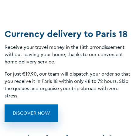
Currency delivery to Paris 18
Receive your travel money in the 18th arrondissement
without leaving your home, thanks to our convenient
home delivery service.
For just €19.90, our team will dispatch your order so that
you receive it in Paris 18 within only 48 to 72 hours. Skip
the queues and organise your trip abroad with zero
stress.
DISCOVER NOW