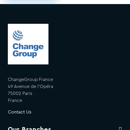
ChangeGroup France
49 Avenue de l'Opéra
75002 Paris
France
Contact Us
Our Branches