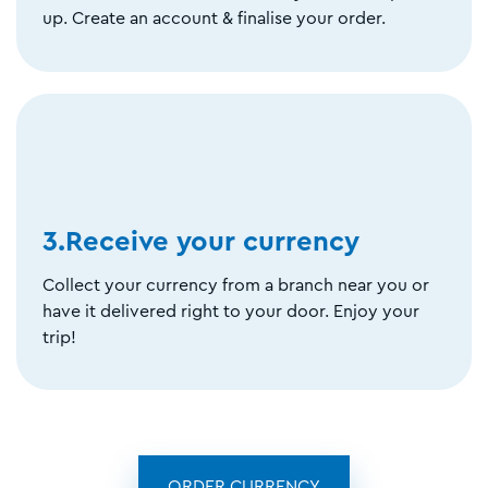
up. Create an account & finalise your order.
3.Receive your currency
Collect your currency from a branch near you or
have it delivered right to your door. Enjoy your
trip!
ORDER CURRENCY