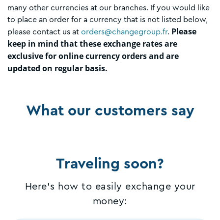
many other currencies at our branches. If you would like
to place an order for a currency that is not listed below,
Please
please contact us at
orders@changegroup.fr
.
keep in mind that these exchange rates are
exclusive for online currency orders and are
updated on regular basis.
What our customers say
Traveling soon?
Here's how to easily exchange your
money: