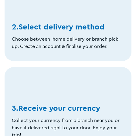
2.Select delivery method
Choose between home delivery or branch pick-
up. Create an account & finalise your order.
3.Receive your currency
Collect your currency from a branch near you or
have it delivered right to your door. Enjoy your
trip!