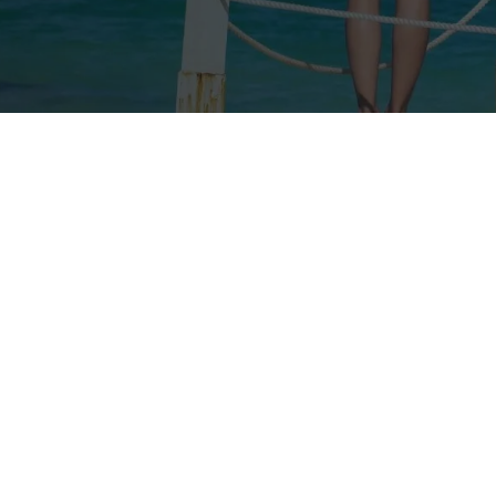
Our rates
Our branches
FAQs