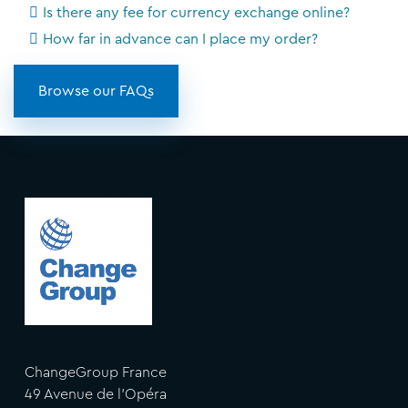
Is there any fee for currency exchange online?
How far in advance can I place my order?
Browse our FAQs
ChangeGroup France
49 Avenue de l'Opéra