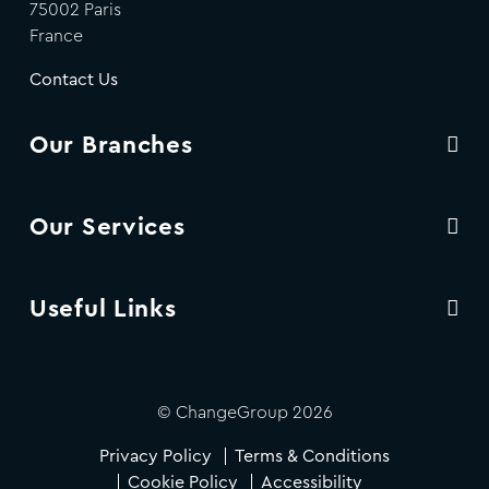
75002 Paris
France
Contact Us
Our Branches
Our Services
Useful Links
© ChangeGroup 2026
Privacy Policy
Terms & Conditions
Cookie Policy
Accessibility