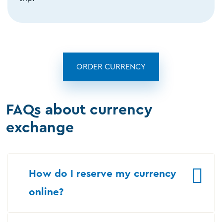
ORDER CURRENCY
FAQs about currency
exchange
How do I reserve my currency
online?