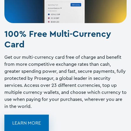
100% Free Multi-Currency
Card
Get our multi-currency card free of charge and benefit
from more competitive exchange rates than cash,
greater spending power, and fast, secure payments, fully
protected by Prosegur, a global leader in security
services. Access over 23 different currencies, top up
multiple currency wallets, and choose which currency to
use when paying for your purchases, wherever you are
in the world.
LEARN MORE