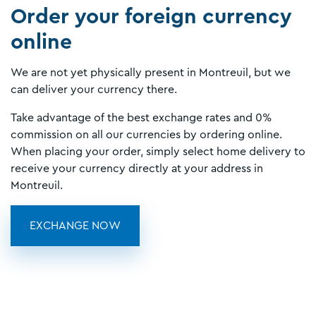
Order your foreign currency
online
We are not yet physically present in Montreuil, but we
can deliver your currency there.
Take advantage of the best exchange rates and 0%
commission on all our currencies by ordering online.
When placing your order, simply select home delivery to
receive your currency directly at your address in
Montreuil.
EXCHANGE NOW