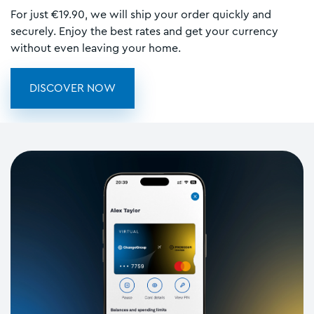
For just €19.90, we will ship your order quickly and
securely. Enjoy the best rates and get your currency
without even leaving your home.
DISCOVER NOW