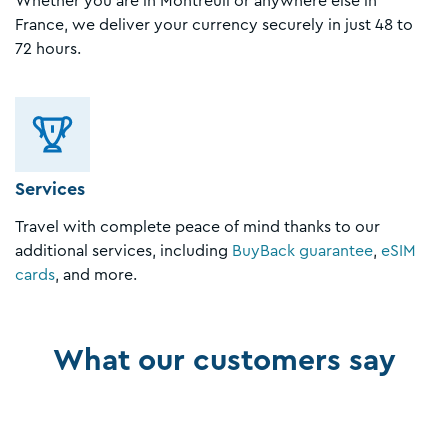
Whether you are in Montreuil or anywhere else in
France, we deliver your currency securely in just 48 to
72 hours.
Services
Travel with complete peace of mind thanks to our
additional services, including
BuyBack guarantee
,
eSIM
cards
, and more.
What our customers say