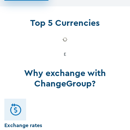
Top 5 Currencies
E
Why exchange with
ChangeGroup?
Exchange rates