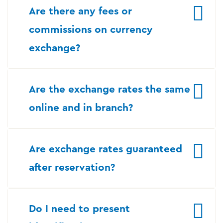
Are there any fees or
commissions on currency
exchange?
Are the exchange rates the same
online and in branch?
Are exchange rates guaranteed
after reservation?
Do I need to present