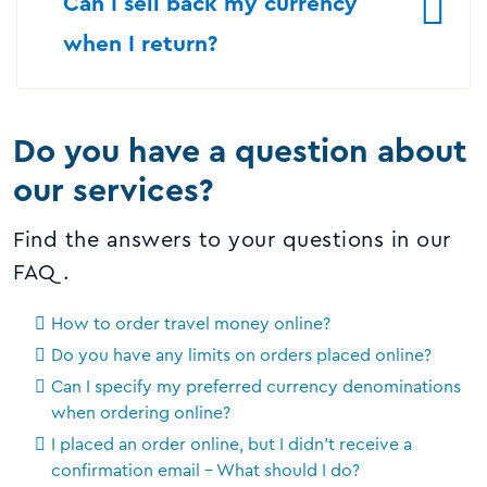
Can I sell back my currency
when I return?
Do you have a question about
our services?
Find the answers to your questions in our
FAQ.
How to order travel money online?
Do you have any limits on orders placed online?
Can I specify my preferred currency denominations
when ordering online?
I placed an order online, but I didn't receive a
confirmation email - What should I do?