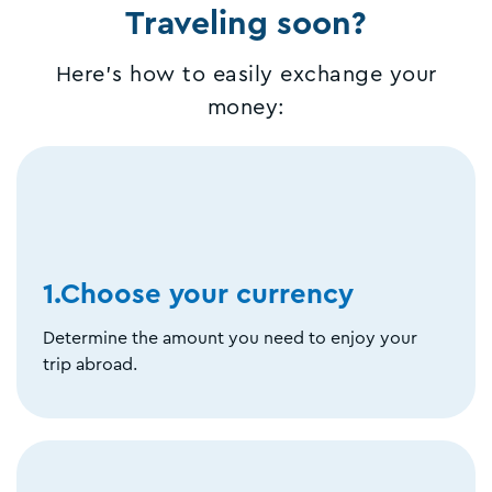
Traveling soon?
Here's how to easily exchange your
money:
1.Choose your currency
Determine the amount you need to enjoy your
trip abroad.