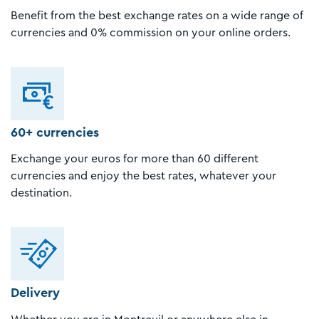
Benefit from the best exchange rates on a wide range of
currencies and 0% commission on your online orders.
60+ currencies
Exchange your euros for more than 60 different
currencies and enjoy the best rates, whatever your
destination.
Delivery