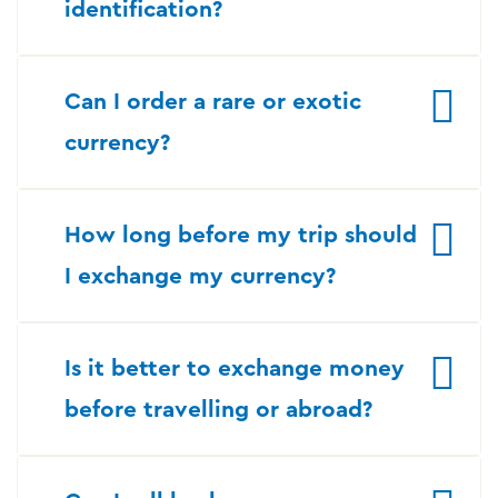
identification?
Can I order a rare or exotic
currency?
How long before my trip should
I exchange my currency?
Is it better to exchange money
before travelling or abroad?