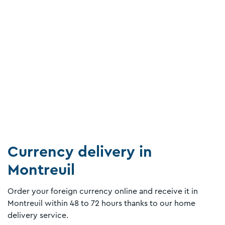
Currency delivery in
Montreuil
Order your foreign currency online and receive it in
Montreuil within 48 to 72 hours thanks to our home
delivery service.