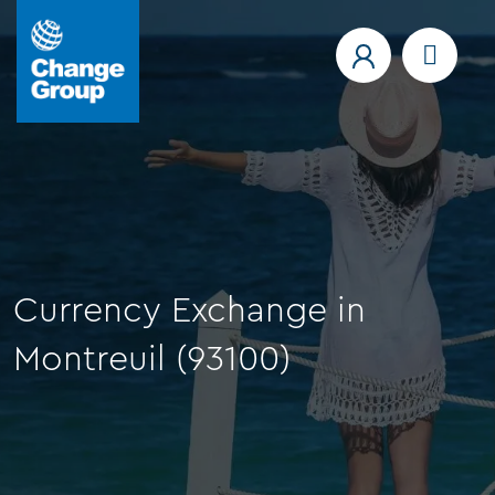
Currency Exchange in
Montreuil (93100)