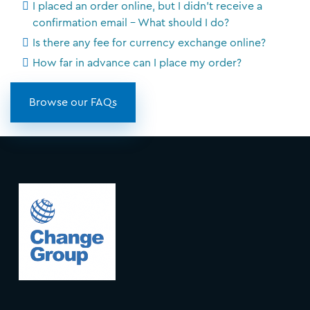
I placed an order online, but I didn't receive a
confirmation email - What should I do?
Is there any fee for currency exchange online?
How far in advance can I place my order?
Browse our FAQs