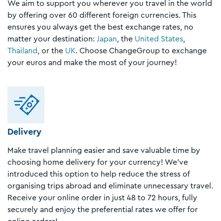
We aim to support you wherever you travel in the world
by offering over 60 different foreign currencies. This
ensures you always get the best exchange rates, no
matter your destination:
Japan
, the
United States
,
Thailand
, or the
UK
. Choose ChangeGroup to exchange
your euros and make the most of your journey!
Delivery
Make travel planning easier and save valuable time by
choosing home delivery for your currency! We’ve
introduced this option to help reduce the stress of
organising trips abroad and eliminate unnecessary travel.
Receive your online order in just 48 to 72 hours, fully
securely and enjoy the preferential rates we offer for