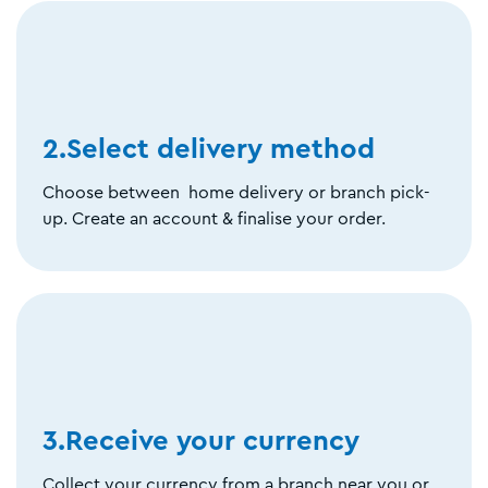
2.Select delivery method
Choose between home delivery or branch pick-
up. Create an account & finalise your order.
3.Receive your currency
Collect your currency from a branch near you or