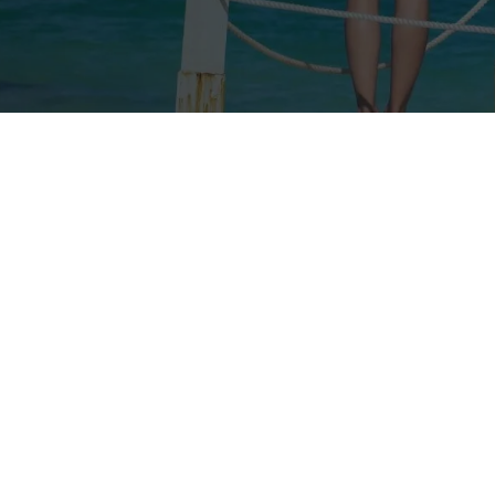
Our rates
Our branches
FAQs