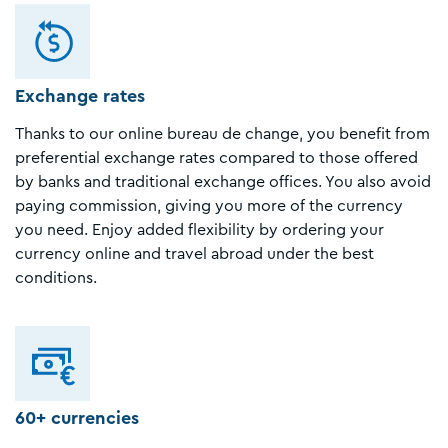
Exchange rates
Thanks to our online bureau de change, you benefit from
preferential exchange rates compared to those offered
by banks and traditional exchange offices. You also avoid
paying commission, giving you more of the currency
you need. Enjoy added flexibility by ordering your
currency online and travel abroad under the best
conditions.
60+ currencies