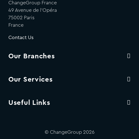
ChangeGroup France
49 Avenue de l'Opéra
75002 Paris
France
Contact Us
Our Branches
Our Services
Useful Links
© ChangeGroup 2026