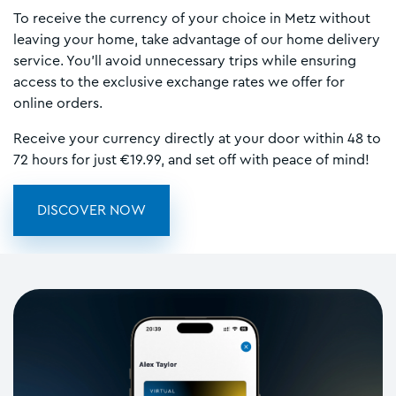
To receive the currency of your choice in Metz without
leaving your home, take advantage of our home delivery
service. You’ll avoid unnecessary trips while ensuring
access to the exclusive exchange rates we offer for
online orders.
Receive your currency directly at your door within 48 to
72 hours for just €19.99, and set off with peace of mind!
DISCOVER NOW