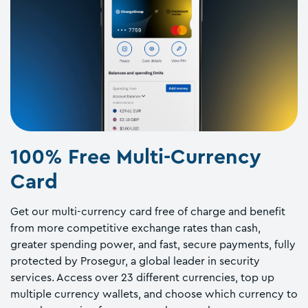
100% Free Multi-Currency
Card
Get our multi-currency card free of charge and benefit
from more competitive exchange rates than cash,
greater spending power, and fast, secure payments, fully
protected by Prosegur, a global leader in security
services. Access over 23 different currencies, top up
multiple currency wallets, and choose which currency to