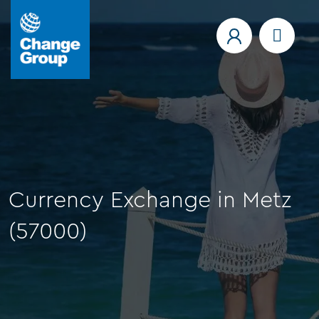
Currency Exchange in Metz
(57000)