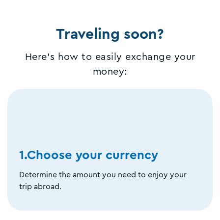
Traveling soon?
Here's how to easily exchange your
money:
1.Choose your currency
Determine the amount you need to enjoy your
trip abroad.