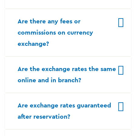
Are there any fees or
commissions on currency
exchange?
Are the exchange rates the same
online and in branch?
Are exchange rates guaranteed
after reservation?