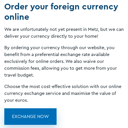
Order your foreign currency
online
We are unfortunately not yet present in Metz, but we can
deliver your currency directly to your home!
By ordering your currency through our website, you
benefit from a preferential exchange rate available
exclusively for online orders. We also waive our
commission fees, allowing you to get more from your
travel budget.
Choose the most cost-effective solution with our online
currency exchange service and maximise the value of
your euros.
EXCHANGE NOW