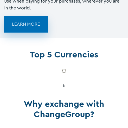
use when paying for your purchases, wherever you are
in the world.
LEARN MORE
Top 5 Currencies
E
Why exchange with
ChangeGroup?