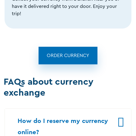
have it delivered right to your door. Enjoy your
trip!
ORDER CURRENCY
FAQs about currency
exchange
How do I reserve my currency
online?