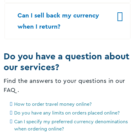
Can I sell back my currency
when I return?
Do you have a question about
our services?
Find the answers to your questions in our
FAQ.
How to order travel money online?
Do you have any limits on orders placed online?
Can I specify my preferred currency denominations
when ordering online?