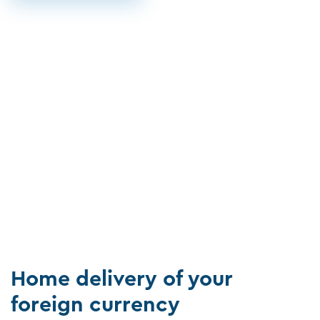
Home delivery of your
foreign currency