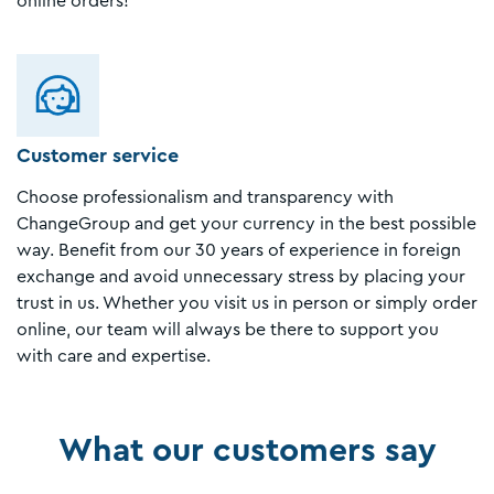
online orders!
Customer service
Choose professionalism and transparency with
ChangeGroup and get your currency in the best possible
way. Benefit from our 30 years of experience in foreign
exchange and avoid unnecessary stress by placing your
trust in us. Whether you visit us in person or simply order
online, our team will always be there to support you
with care and expertise.
What our customers say