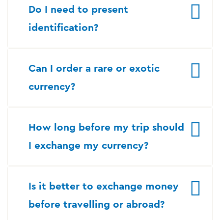
Do I need to present
identification?
Can I order a rare or exotic
currency?
How long before my trip should
I exchange my currency?
Is it better to exchange money
before travelling or abroad?