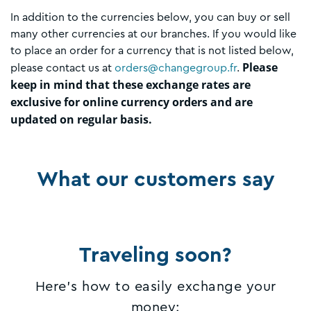
In addition to the currencies below, you can buy or sell
many other currencies at our branches. If you would like
to place an order for a currency that is not listed below,
Please
please contact us at
orders@changegroup.fr
.
keep in mind that these exchange rates are
exclusive for online currency orders and are
updated on regular basis.
What our customers say
Traveling soon?
Here's how to easily exchange your
money: