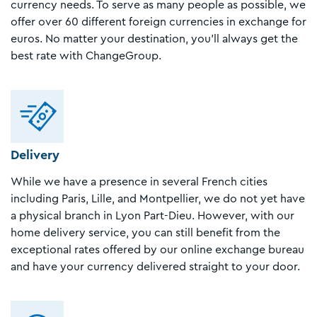
currency needs. To serve as many people as possible, we
offer over 60 different foreign currencies in exchange for
euros. No matter your destination, you’ll always get the
best rate with ChangeGroup.
Delivery
While we have a presence in several French cities
including Paris, Lille, and Montpellier, we do not yet have
a physical branch in Lyon Part-Dieu. However, with our
home delivery service, you can still benefit from the
exceptional rates offered by our online exchange bureau
and have your currency delivered straight to your door.