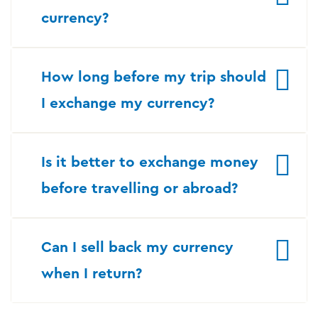
currency?
How long before my trip should
I exchange my currency?
Is it better to exchange money
before travelling or abroad?
Can I sell back my currency
when I return?