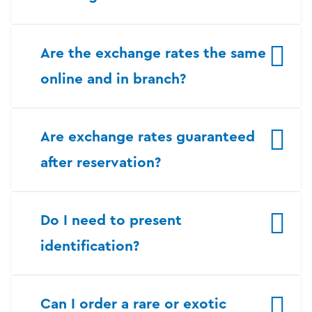
Are the exchange rates the same
online and in branch?
Are exchange rates guaranteed
after reservation?
Do I need to present
identification?
Can I order a rare or exotic