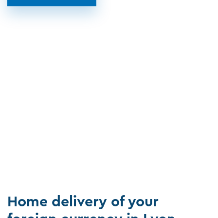
Home delivery of your