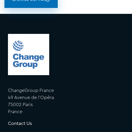
ChangeGroup France
49 Avenue de l'Opéra
75002 Paris
France
Contact Us