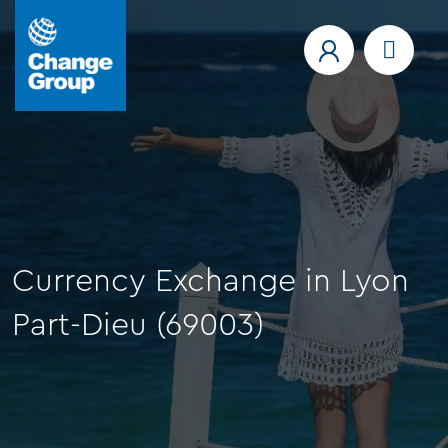
Currency Exchange in Lyon
Part-Dieu (69003)