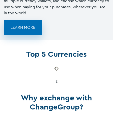
multiple currency wallets, and choose which currency to
use when paying for your purchases, wherever you are
in the world.
LEARN MORE
Top 5 Currencies
E
Why exchange with
ChangeGroup?