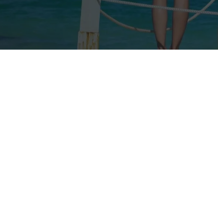
Our rates
Our branches
FAQs