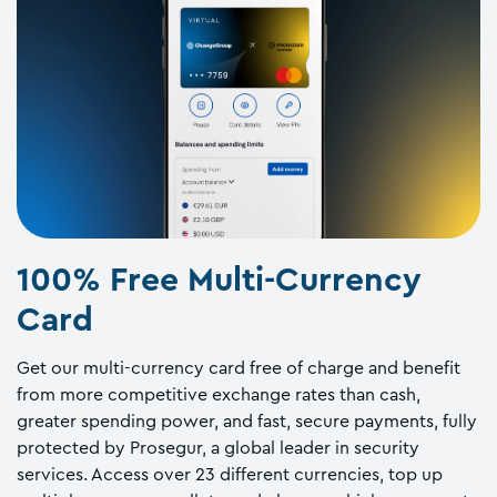
100% Free Multi-Currency
Card
Get our multi-currency card free of charge and benefit
from more competitive exchange rates than cash,
greater spending power, and fast, secure payments, fully
protected by Prosegur, a global leader in security
services. Access over 23 different currencies, top up