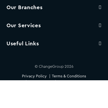
Our Branches
Our Services
Useful Links
© ChangeGroup 2026
Privacy Policy
Terms & Conditions
Cookie Policy
Accessibility