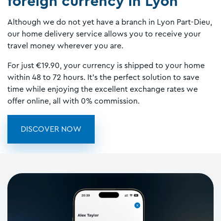
foreign currency in Lyon
Although we do not yet have a branch in Lyon Part-Dieu,
our home delivery service allows you to receive your
travel money wherever you are.
For just €19.90, your currency is shipped to your home
within 48 to 72 hours. It’s the perfect solution to save
time while enjoying the excellent exchange rates we
offer online, all with 0% commission.
DISCOVER NOW