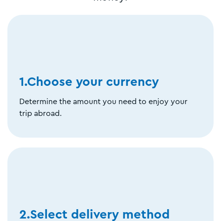
1.Choose your currency
Determine the amount you need to enjoy your
trip abroad.
2.Select delivery method