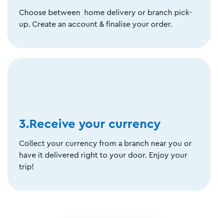
Choose between home delivery or branch pick-
up. Create an account & finalise your order.
3.Receive your currency
Collect your currency from a branch near you or
have it delivered right to your door. Enjoy your
trip!