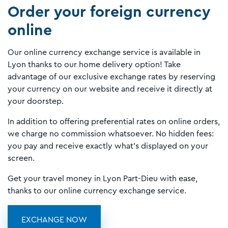
Order your foreign currency
online
Our online currency exchange service is available in
Lyon thanks to our home delivery option! Take
advantage of our exclusive exchange rates by reserving
your currency on our website and receive it directly at
your doorstep.
In addition to offering preferential rates on online orders,
we charge no commission whatsoever. No hidden fees:
you pay and receive exactly what’s displayed on your
screen.
Get your travel money in Lyon Part-Dieu with ease,
thanks to our online currency exchange service.
EXCHANGE NOW