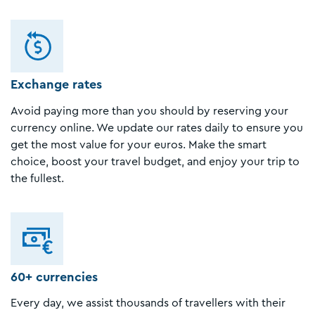
Exchange rates
Avoid paying more than you should by reserving your
currency online. We update our rates daily to ensure you
get the most value for your euros. Make the smart
choice, boost your travel budget, and enjoy your trip to
the fullest.
60+ currencies
Every day, we assist thousands of travellers with their