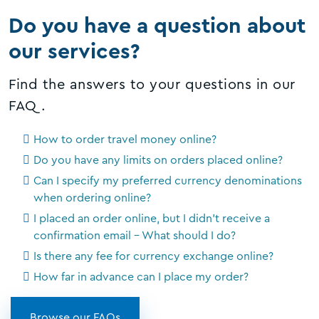
Do you have a question about
our services?
Find the answers to your questions in our
FAQ.
How to order travel money online?
Do you have any limits on orders placed online?
Can I specify my preferred currency denominations
when ordering online?
I placed an order online, but I didn't receive a
confirmation email - What should I do?
Is there any fee for currency exchange online?
How far in advance can I place my order?
Browse our FAQs