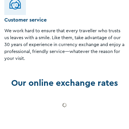
Customer service
We work hard to ensure that every traveller who trusts
us leaves with a smile. Like them, take advantage of our
30 years of experience in currency exchange and enjoy a
professional, friendly service—whatever the reason for
your visit.
Our online exchange rates