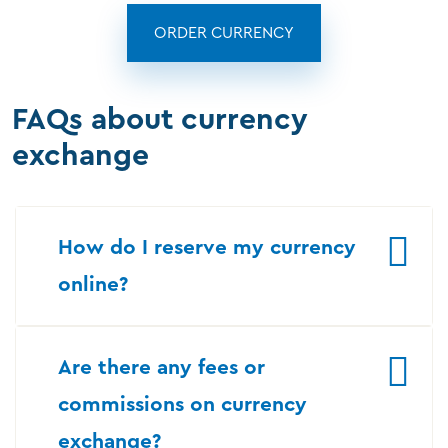
ORDER CURRENCY
FAQs about currency
exchange
How do I reserve my currency
online?
Are there any fees or
commissions on currency
exchange?