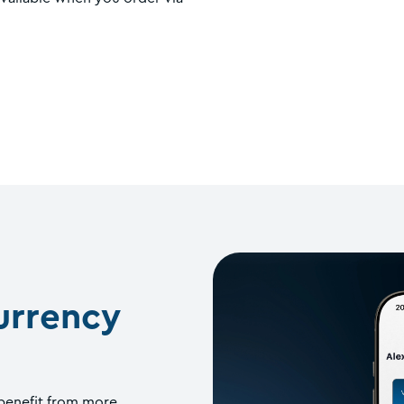
urrency
 benefit from more