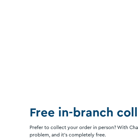
Free in-branch col
Prefer to collect your order in person? With Ch
problem, and it's completely free.