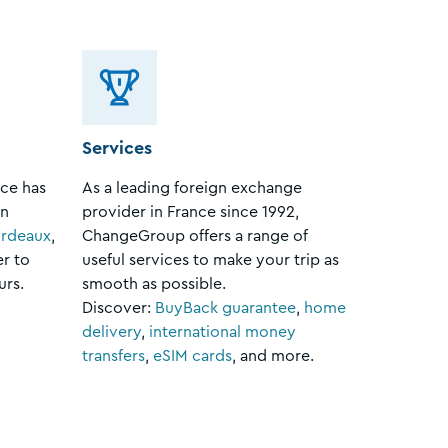
Services
ce has
As a leading foreign exchange
in
provider in France since 1992,
rdeaux
,
ChangeGroup offers a range of
er to
useful services to make your trip as
urs.
smooth as possible.
Discover:
BuyBack guarantee
,
home
delivery
,
international money
transfers
,
eSIM cards
, and more.