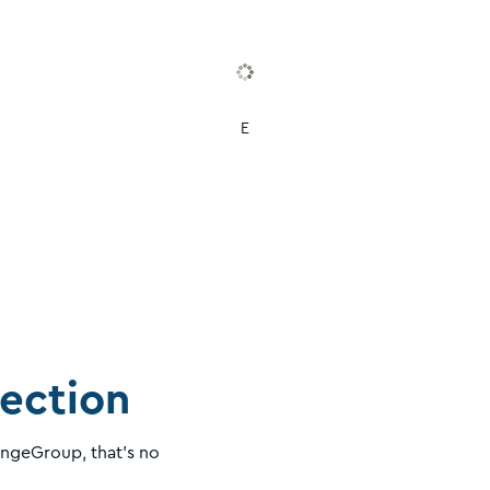
E
lection
angeGroup, that's no