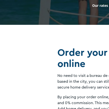
Our rates
Order your
online
No need to visit a bureau de
based in the city, you can st
secure home delivery servic
By placing your order online
and 0% commission. This mea
Add home delivery, and you’l