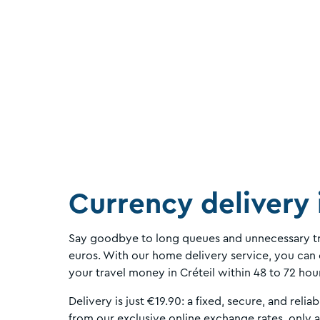
Currency delivery 
Say goodbye to long queues and unnecessary tr
euros. With our home delivery service, you can 
your travel money in Créteil within 48 to 72 hou
Delivery is just €19.90: a fixed, secure, and reliab
from our exclusive online exchange rates, only 