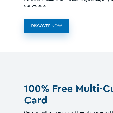
our website
DISCOVER NOW
100% Free Multi-C
Card
Get our multi-currency card free of charge and