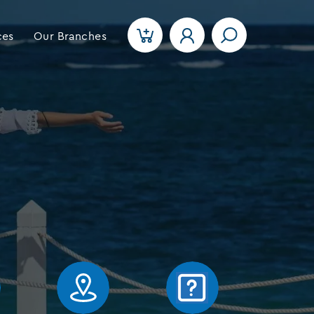
ces
Our Branches