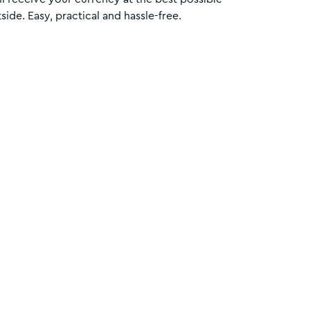
side. Easy, practical and hassle-free.