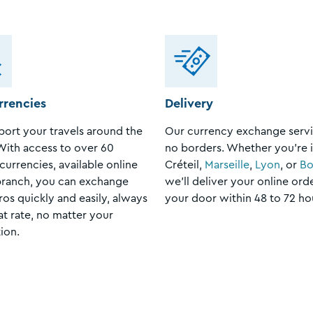
rrencies
Delivery
ort your travels around the
Our currency exchange servi
With access to over 60
no borders. Whether you're 
currencies, available online
Créteil,
Marseille
,
Lyon
, or
Bo
branch, you can exchange
we’ll deliver your online ord
ros quickly and easily, always
your door within 48 to 72 ho
at rate, no matter your
ion.