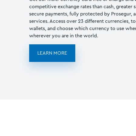
competitive exchange rates than cash, greater 
secure payments, fully protected by Prosegur, a 
services. Access over 23 different currencies, t
wallets, and choose which currency to use when
wherever you are in the world.
LEARN MORE