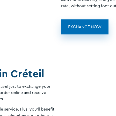
rate, without setting foot out
EXCHANGE NOW
in Créteil
avel just to exchange your
order online and receive
rs.
le service. Plus, you'll benefit
available when you order via