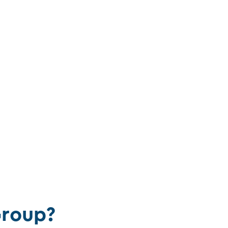
roup?