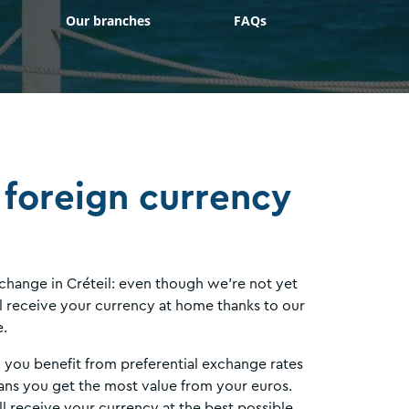
Our branches
FAQs
 foreign currency
 change in Créteil: even though we’re not yet
ill receive your currency at home thanks to our
e.
, you benefit from preferential exchange rates
ns you get the most value from your euros.
l receive your currency at the best possible