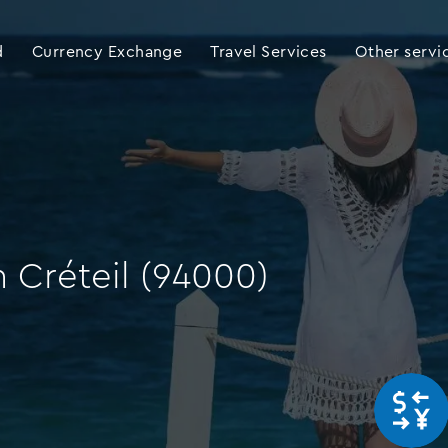
d
Currency Exchange
Travel Services
Other servi
 Créteil (94000)