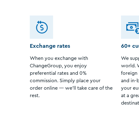
Exchange rates
60+ cu
When you exchange with
We supp
ChangeGroup, you enjoy
world. 
preferential rates and 0%
foreign 
commission. Simply place your
and in-
order online — we’ll take care of the
your eu
rest.
at a gre
destinat