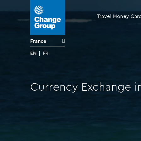
Travel Money Car
France
EN
FR
Currency Exchange in