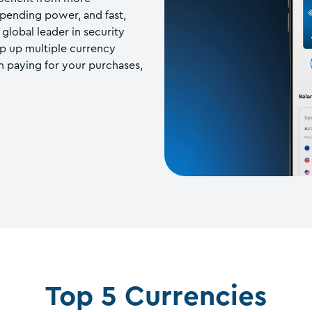
spending power, and fast,
global leader in security
op up multiple currency
 paying for your purchases,
Top 5 Currencies