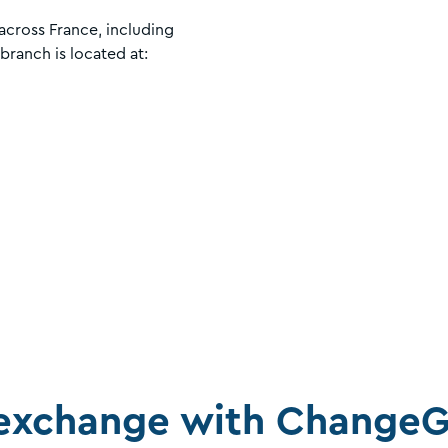
cross France, including
 branch is located at:
exchange with ChangeG