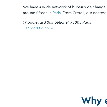
We have a wide network of bureaux de change a
around fifteen in
Paris
. From Créteil, our nearest
19 boulevard Saint‑Michel, 75005 Paris
+33 9 60 06 35 31
Why 