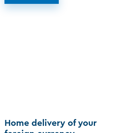
Home delivery of your