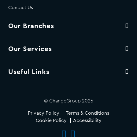
Contact Us
Our Branches
Our Services
Useful Links
© ChangeGroup 2026
Privacy Policy
Terms & Conditions
Cookie Policy
Accessibility