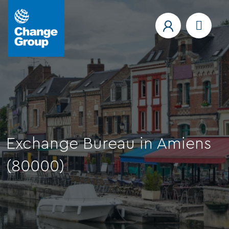
Exchange Bureau in Amiens
(80000)