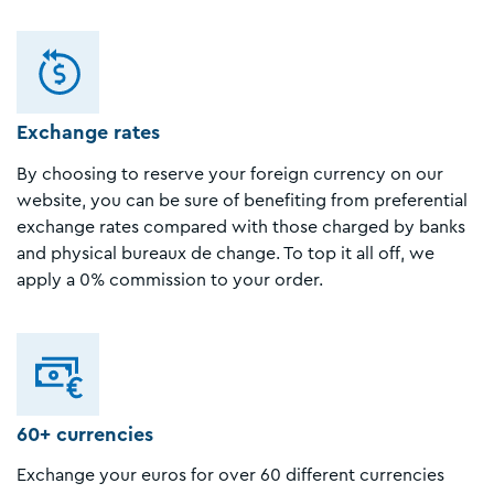
Exchange rates
By choosing to reserve your foreign currency on our
website, you can be sure of benefiting from preferential
exchange rates compared with those charged by banks
and physical bureaux de change. To top it all off, we
apply a 0% commission to your order.
60+ currencies
Exchange your euros for over 60 different currencies