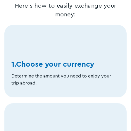
Here's how to easily exchange your
money:
1.Choose your currency
Determine the amount you need to enjoy your
trip abroad.