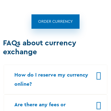
ORDER CURRENCY
FAQs about currency
exchange
How do I reserve my currency
online?
Are there any fees or