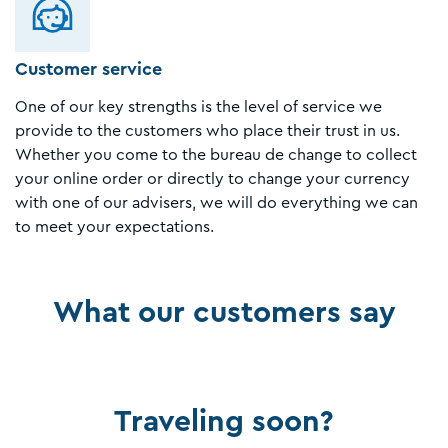
Customer service
One of our key strengths is the level of service we
provide to the customers who place their trust in us.
Whether you come to the bureau de change to collect
your online order or directly to change your currency
with one of our advisers, we will do everything we can
to meet your expectations.
What our customers say
Traveling soon?