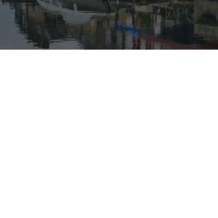
Our rates
Our branches
FAQs