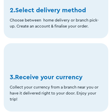
2.Select delivery method
Choose between home delivery or branch pick-
up. Create an account & finalise your order.
3.Receive your currency
Collect your currency from a branch near you or
have it delivered right to your door. Enjoy your
trip!