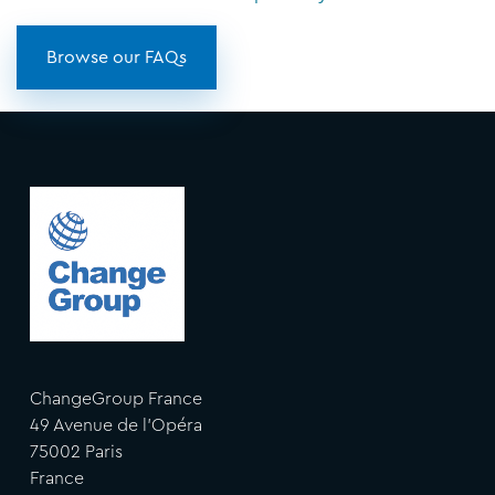
Browse our FAQs
ChangeGroup France
49 Avenue de l'Opéra
75002 Paris
France