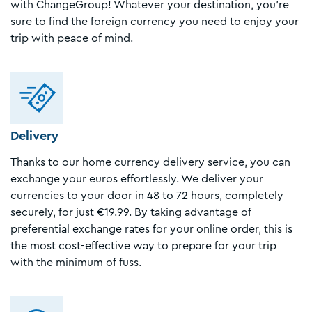
with ChangeGroup! Whatever your destination, you're
sure to find the foreign currency you need to enjoy your
trip with peace of mind.
Delivery
Thanks to our home currency delivery service, you can
exchange your euros effortlessly. We deliver your
currencies to your door in 48 to 72 hours, completely
securely, for just €19.99. By taking advantage of
preferential exchange rates for your online order, this is
the most cost-effective way to prepare for your trip
with the minimum of fuss.