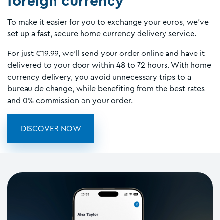
foreign currency
To make it easier for you to exchange your euros, we've
set up a fast, secure home currency delivery service.
For just €19.99, we'll send your order online and have it
delivered to your door within 48 to 72 hours. With home
currency delivery, you avoid unnecessary trips to a
bureau de change, while benefiting from the best rates
and 0% commission on your order.
DISCOVER NOW