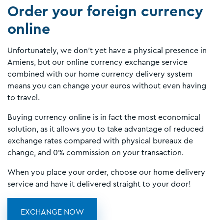
Order your foreign currency
online
Unfortunately, we don't yet have a physical presence in
Amiens, but our online currency exchange service
combined with our home currency delivery system
means you can change your euros without even having
to travel.
Buying currency online is in fact the most economical
solution, as it allows you to take advantage of reduced
exchange rates compared with physical bureaux de
change, and 0% commission on your transaction.
When you place your order, choose our home delivery
service and have it delivered straight to your door!
EXCHANGE NOW