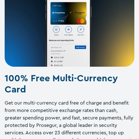
100% Free Multi-Currency
Card
Get our multi-currency card free of charge and benefit
from more competitive exchange rates than cash,
greater spending power, and fast, secure payments, fully
protected by Prosegur, a global leader in security
services. Access over 23 different currencies, top up