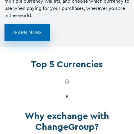
multiple currency wallets, and choose which currency to
use when paying for your purchases, wherever you are
in the world.
LEARN MORE
Top 5 Currencies
E
Why exchange with
ChangeGroup?