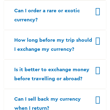
Can I order a rare or exotic
currency?
How long before my trip should
I exchange my currency?
Is it better to exchange money
before travelling or abroad?
Can I sell back my currency
when I return?