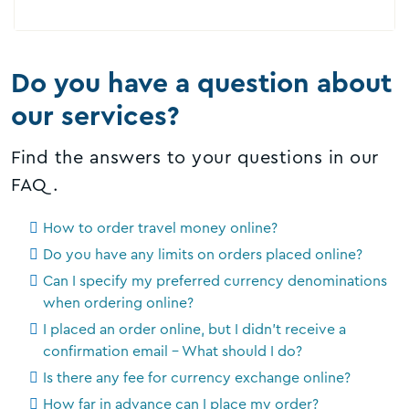
Do you have a question about
our services?
Find the answers to your questions in our
FAQ.
How to order travel money online?
Do you have any limits on orders placed online?
Can I specify my preferred currency denominations
when ordering online?
I placed an order online, but I didn't receive a
confirmation email - What should I do?
Is there any fee for currency exchange online?
How far in advance can I place my order?