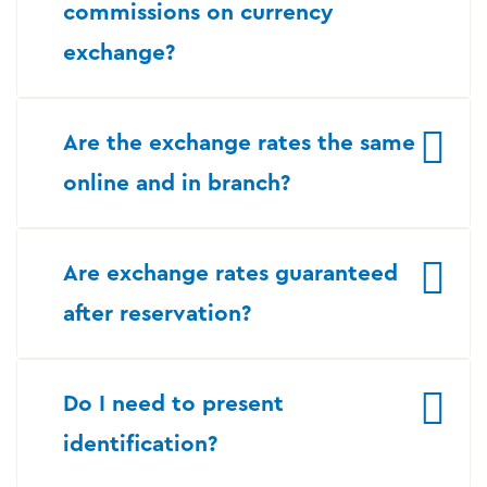
commissions on currency
exchange?
Are the exchange rates the same
online and in branch?
Are exchange rates guaranteed
after reservation?
Do I need to present
identification?