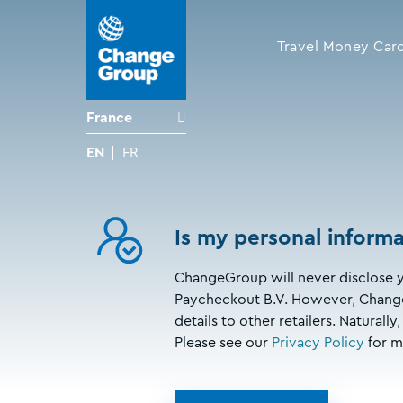
Travel Money Car
France
EN
FR
Is my personal informa
ChangeGroup will never disclose y
Paycheckout B.V. However, Change
details to other retailers. Natural
Please see our
Privacy Policy
for m