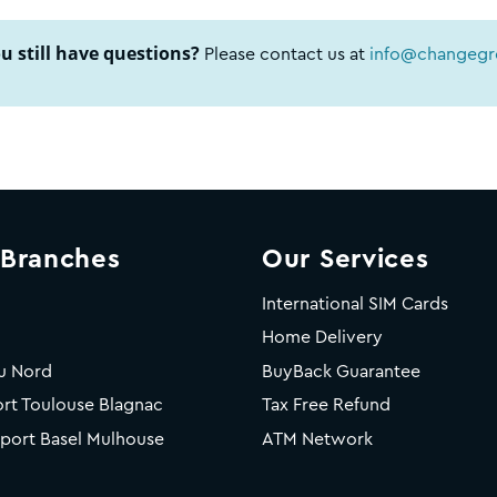
u still have questions?
Please contact us at
info@changegro
 Branches
Our Services
International SIM Cards
Home Delivery
u Nord
BuyBack Guarantee
rt Toulouse Blagnac
Tax Free Refund
rport Basel Mulhouse
ATM Network