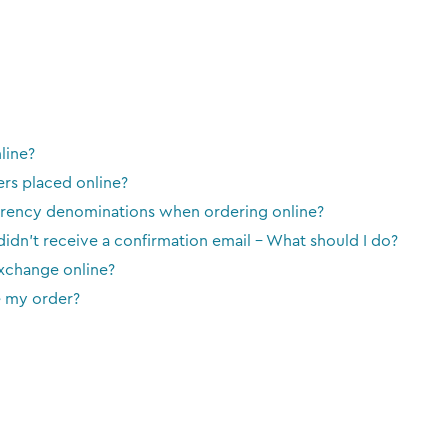
line?
ers placed online?
urrency denominations when ordering online?
 didn't receive a confirmation email - What should I do?
exchange online?
e my order?