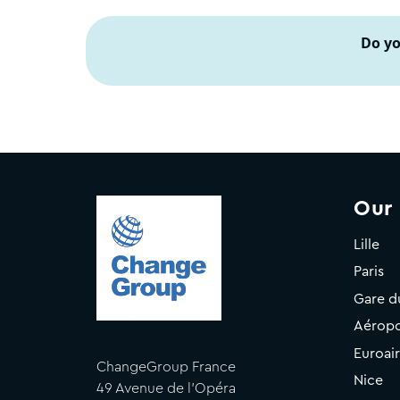
Do yo
Our
Lille
Paris
Gare d
Aéropo
Euroai
ChangeGroup France
Nice
49 Avenue de l'Opéra