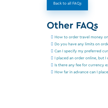
Back to all FAQs
Other FAQs
How to order travel money on
Do you have any limits on ord
Can I specify my preferred c
I placed an order online, but I
Is there any fee for currency 
How far in advance can I plac