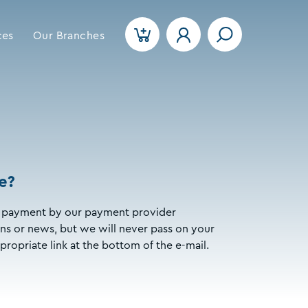
ces
Our Branches
e?
our payment by our payment provider
s or news, but we will never pass on your
propriate link at the bottom of the e-mail.