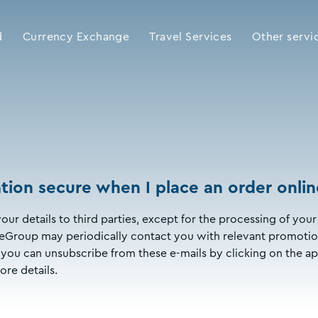
d
Currency Exchange
Travel Services
Other servi
tion secure when I place an order onlin
our details to third parties, except for the processing of y
Group may periodically contact you with relevant promotion
ly, you can unsubscribe from these e-mails by clicking on the ap
ore details.