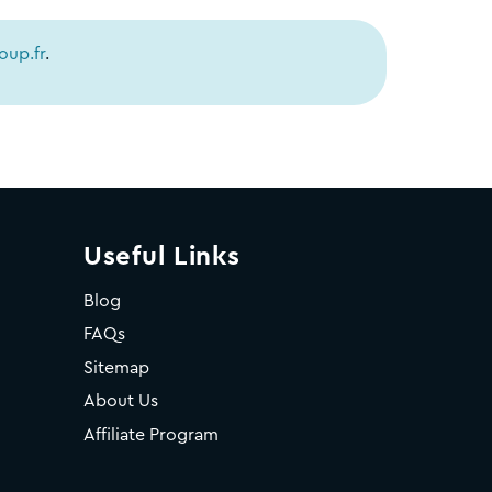
up.fr
.
Useful Links
Blog
FAQs
Sitemap
About Us
Affiliate Program