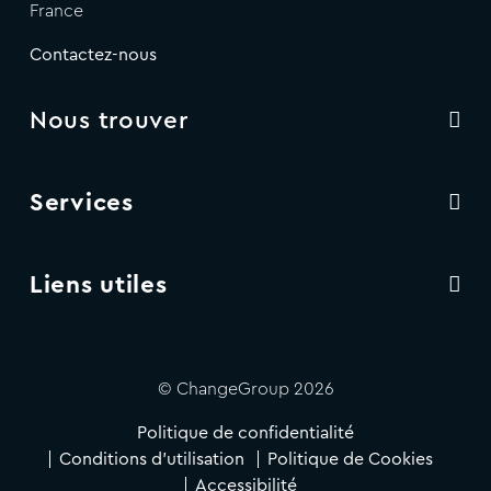
France
Contactez-nous
Nous trouver
Services
Liens utiles
© ChangeGroup 2026
Politique de confidentialité
Conditions d'utilisation
Politique de Cookies
Accessibilité