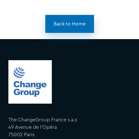
Back to Home
The ChangeGroup France s.a.s
49 Avenue de l'Opéra
75002 Paris