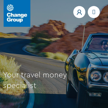
Your travel money
specialist